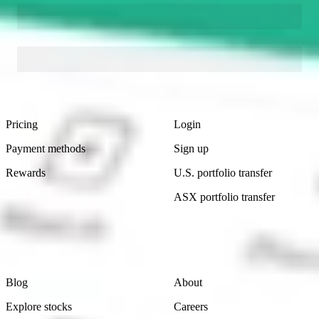
Footer
Product
Account
Pricing
Login
Payment methods
Sign up
Rewards
U.S. portfolio transfer
ASX portfolio transfer
Learn
Company
Blog
About
Explore stocks
Careers