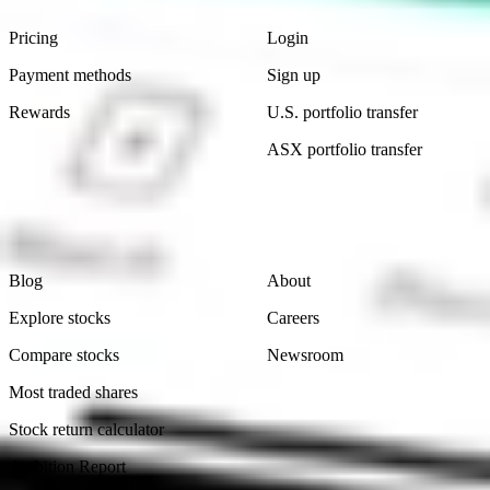
Pricing
Login
Payment methods
Sign up
Rewards
U.S. portfolio transfer
ASX portfolio transfer
Learn
Company
Blog
About
Explore stocks
Careers
Compare stocks
Newsroom
Most traded shares
Stock return calculator
Ambition Report