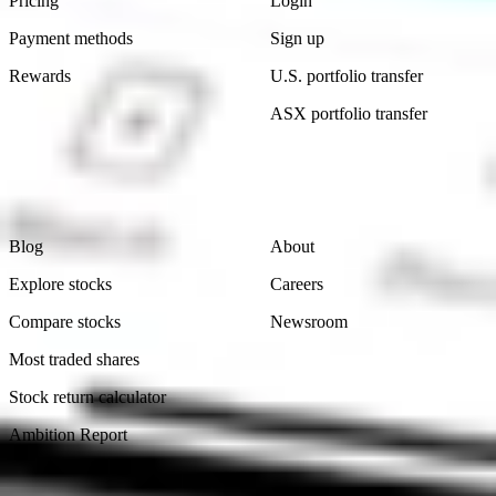
Pricing
Login
Payment methods
Sign up
Rewards
U.S. portfolio transfer
ASX portfolio transfer
Learn
Company
Blog
About
Explore stocks
Careers
Compare stocks
Newsroom
Most traded shares
Stock return calculator
Ambition Report