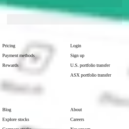
Footer
Product
Account
Pricing
Login
Payment methods
Sign up
Rewards
U.S. portfolio transfer
ASX portfolio transfer
Learn
Company
Blog
About
Explore stocks
Careers