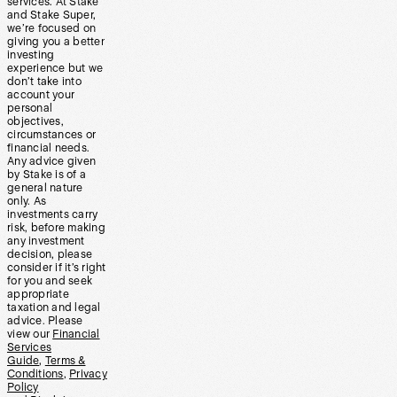
services. At Stake
and Stake Super,
we’re focused on
giving you a better
investing
experience but we
don’t take into
account your
personal
objectives,
circumstances or
financial needs.
Any advice given
by Stake is of a
general nature
only. As
investments carry
risk, before making
any investment
decision, please
consider if it’s right
for you and seek
appropriate
taxation and legal
advice. Please
view our
Financial
Services
Guide
,
Terms &
Conditions
,
Privacy
Policy