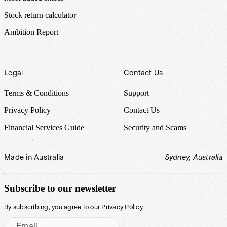
Stock return calculator
Ambition Report
Legal
Contact Us
Terms & Conditions
Support
Privacy Policy
Contact Us
Financial Services Guide
Security and Scams
Made in Australia
Sydney, Australia
Subscribe to our newsletter
By subscribing, you agree to our
Privacy Policy
.
Email