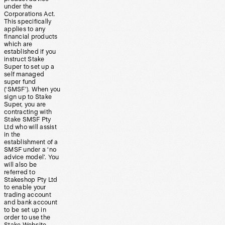
under the
Corporations Act.
This specifically
applies to any
financial products
which are
established if you
instruct Stake
Super to set up a
self managed
super fund
(‘SMSF’). When you
sign up to Stake
Super, you are
contracting with
Stake SMSF Pty
Ltd who will assist
in the
establishment of a
SMSF under a ‘no
advice model’. You
will also be
referred to
Stakeshop Pty Ltd
to enable your
trading account
and bank account
to be set up in
order to use the