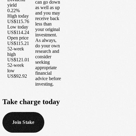
can go down
yield
as well as up
0.22%
and you may
High today
receive back
US$115.76
less than
Low today
your original
US$114.24
investment.
Open price
As always,
US$115.21
do your own
52-week
research and
high
consider
US$121.01
seeking
52-week
appropriate
low
financial
US$92.92
advice before
investing.
Take
charge
today
Join Stake