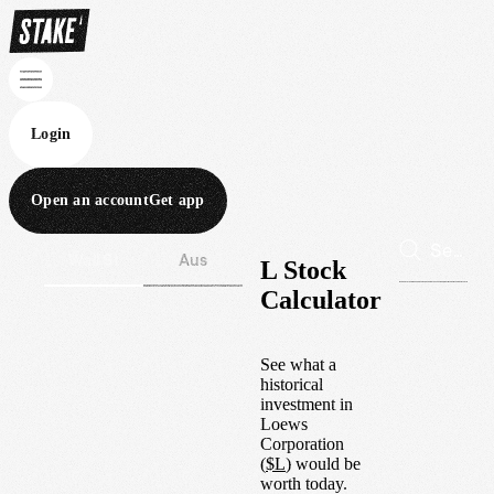
Login
Open an account
Get app
Wall St
Aus
L Stock
Calculator
See what a
historical
investment in
Loews
Corporation
(
$
L
) would be
worth today.