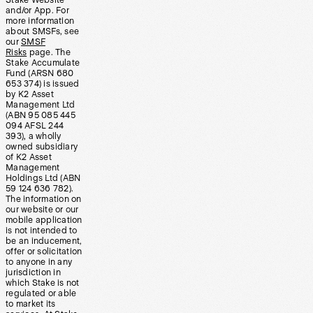
Stake Website
and/or App. For
more information
about SMSFs, see
our
SMSF
Risks
page. The
Stake Accumulate
Fund (ARSN 680
653 374) is issued
by K2 Asset
Management Ltd
(ABN 95 085 445
094 AFSL 244
393), a wholly
owned subsidiary
of K2 Asset
Management
Holdings Ltd (ABN
59 124 636 782).
The information on
our website or our
mobile application
is not intended to
be an inducement,
offer or solicitation
to anyone in any
jurisdiction in
which Stake is not
regulated or able
to market its