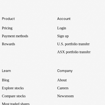
Footer
Product
Account
Pricing
Login
Payment methods
Sign up
Rewards
U.S. portfolio transfer
ASX portfolio transfer
Learn
Company
Blog
About
Explore stocks
Careers
Compare stocks
Newsroom
Most traded shares