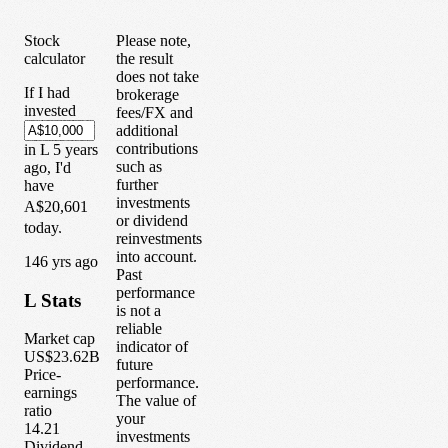
Stock
Please note,
calculator
the result
does not take
If I had
brokerage
invested
fees/FX and
additional
contributions
in
L
5
years
such as
ago, I'd
further
have
investments
A$20,601
or dividend
today.
reinvestments
into account.
1
46
yrs ago
Past
performance
L
Stats
is not a
reliable
Market cap
indicator of
US$23.62B
future
Price-
performance.
earnings
The value of
ratio
your
14.21
investments
Dividend