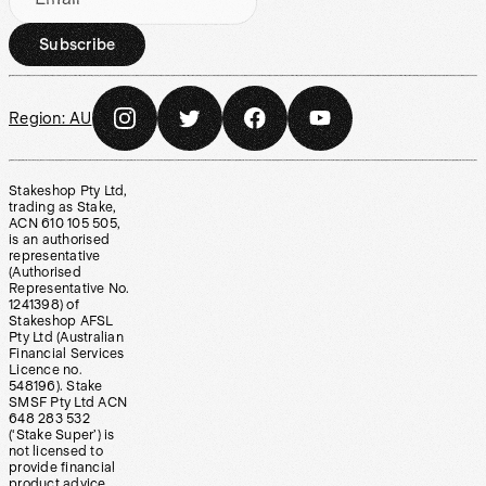
Subscribe
Region:
AU
Stakeshop Pty Ltd,
trading as Stake,
ACN 610 105 505,
is an authorised
representative
(Authorised
Representative No.
1241398) of
Stakeshop AFSL
Pty Ltd (Australian
Financial Services
Licence no.
548196). Stake
SMSF Pty Ltd ACN
648 283 532
(‘Stake Super’) is
not licensed to
provide financial
product advice