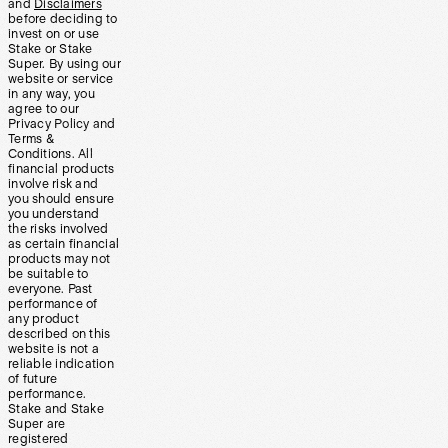
and
Disclaimers
before deciding to
invest on or use
Stake or Stake
Super. By using our
website or service
in any way, you
agree to our
Privacy Policy and
Terms &
Conditions. All
financial products
involve risk and
you should ensure
you understand
the risks involved
as certain financial
products may not
be suitable to
everyone. Past
performance of
any product
described on this
website is not a
reliable indication
of future
performance.
Stake and Stake
Super are
registered