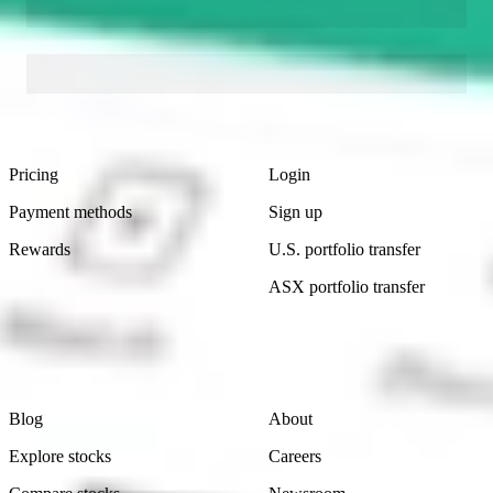
Footer
Product
Account
Pricing
Login
Payment methods
Sign up
Rewards
U.S. portfolio transfer
ASX portfolio transfer
Learn
Company
Blog
About
Explore stocks
Careers