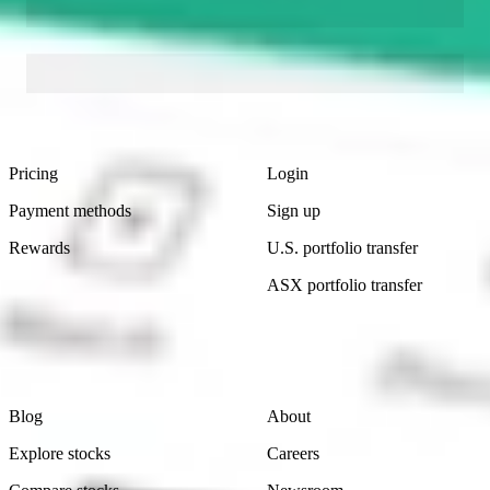
Footer
Product
Account
Pricing
Login
Payment methods
Sign up
Rewards
U.S. portfolio transfer
ASX portfolio transfer
Learn
Company
Blog
About
Explore stocks
Careers