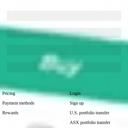
Footer
Product
Account
Pricing
Login
Payment methods
Sign up
Rewards
U.S. portfolio transfer
ASX portfolio transfer