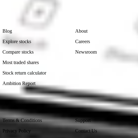
Learn
Company
Blog
About
Explore stocks
Careers
Compare stocks
Newsroom
Most traded shares
Stock return calculator
Ambition Report
Legal
Contact Us
Terms & Conditions
Support
Privacy Policy
Contact Us