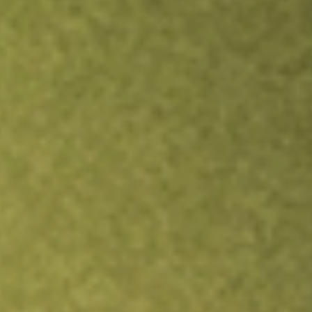
Inves
TRADE NOW
COMPARE
Stock sho
ANE