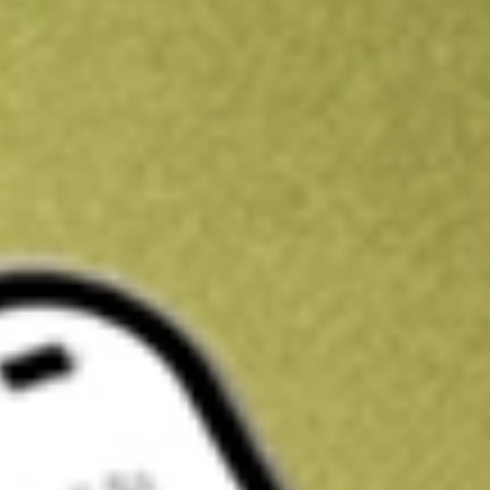
Kickstart your portfolio with a U.S. stock on us