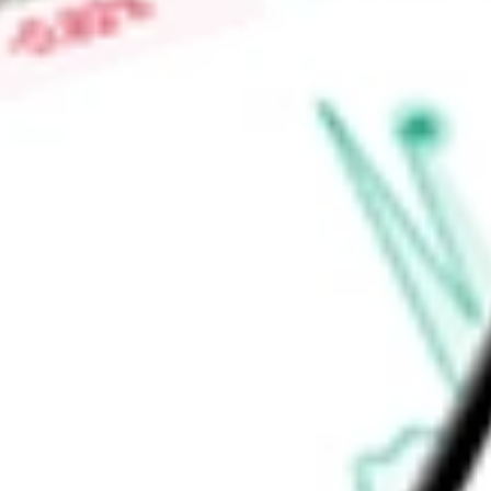
Center Networking), Cognitive Adjacencies (Campus and Rou
Services).
Find out what a historical investment in
Arista Networks, Inc.
calculator
.
Market Capitalisation
$237.96B
Price-earnings ratio
-
Dividend yield
0.00%
Volume
7.21M
High today
$198.00
Low today