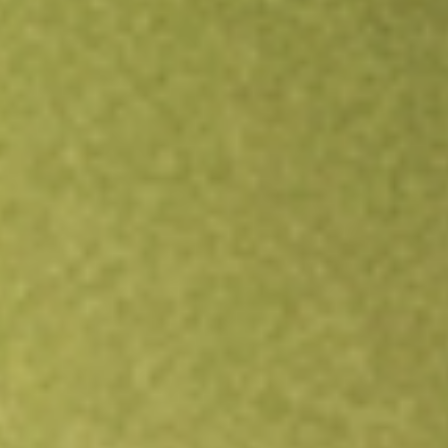
Open an account
Get app
All stocks
ANET
Arista Networks, Inc.