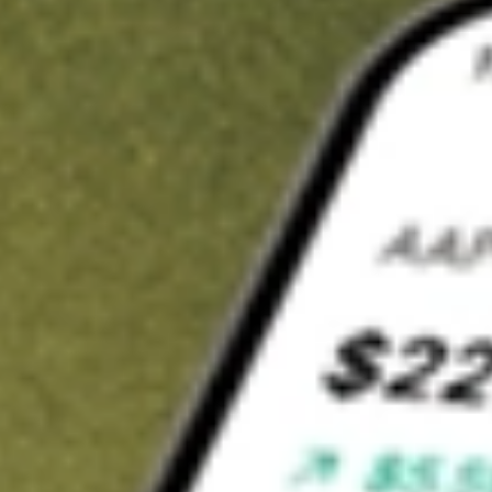
t in
ANET
on Stake
Buy ANET from US$3 brokerage
Invest in 9,500+ U.S. stocks and ETFs
Own a slice of ANET from only US$10 with fractional shares
Get started
wn for demonstrative purposes only. US$3 brokerage up to US$30,000.
T
related stocks