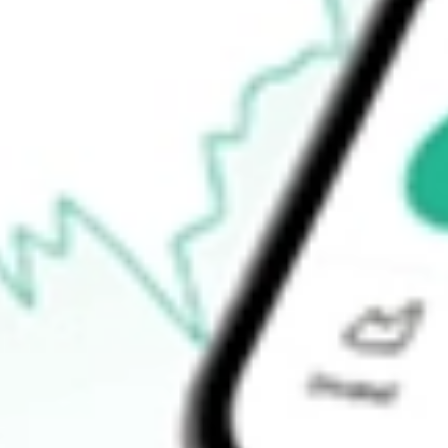
$187.50
Open price
$198.00
52-week high
$214.89
52-week low
$114.52
Ready to start your investing journey with Stake?
Open an account
How do I buy ANET shares in Australia?
What is the ticker symbol of Arista Networks, Inc.?