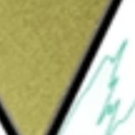
Sign up and fund a new Wall St account and get
&Cs apply
oud networking for large artificial intelligence
pany's cloud networking solutions consist of
ications and its Ethernet switching and
utomation, analytics, and security through an
solutions, ranging from modular and fixed-
PoE) leaf switches and Wi-Fi access points,
as-a-service approach empowers customers
g three categories: Core (AI, Cloud, and Data