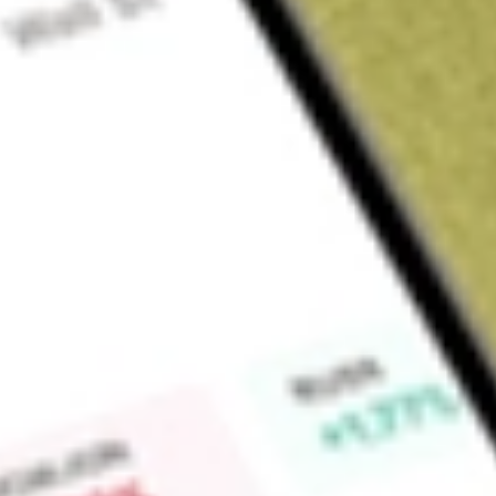
Sign up and fund a new Wall St account and get a full U.S. share.
a full share randomly chosen between GoPro, Dropbox or Nike.
T
Claim now
About
ANET
Arista Networks, Inc. is a provider of data-driven, client-to-cl
(AI), data center, campus and routing environments. The Com
its Extensible Operating System (EOS), a set of network appl
routing platforms. Its platforms deliver availability, agility, a
advanced network operating stack. It offers a robust set of 
form-factor campus spine switches to Power-over-Ethernet (
all managed through CloudVision. The Company's network-
of all sizes to leverage their data through offerings spannin