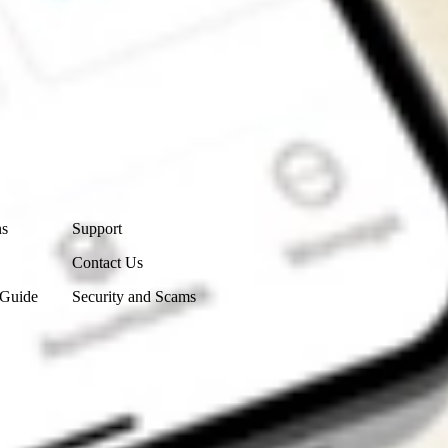
Contact Us
ns
Support
Contact Us
 Guide
Security and Scams