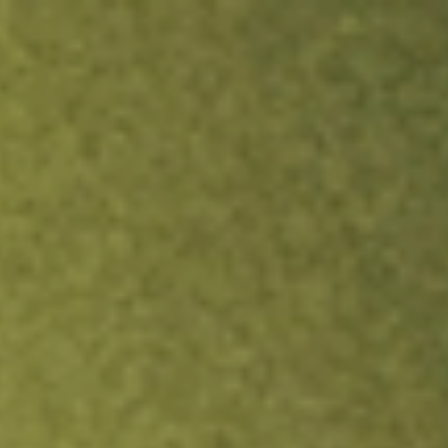
ock.
T&Cs apply.