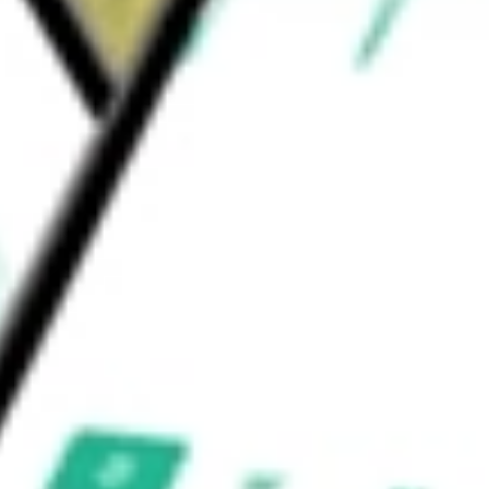
ting), and Cognitive Networks (Software and
would be worth today using our
ANET
stock