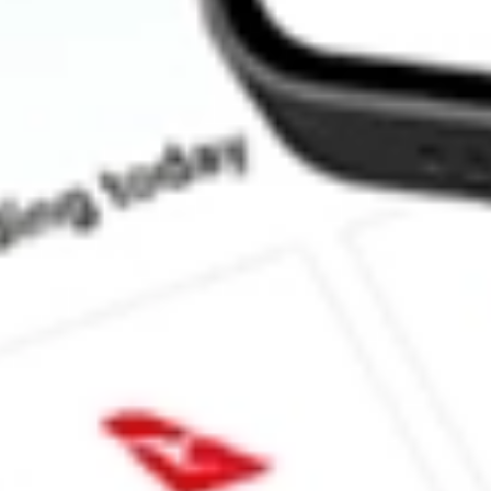
How much is one share of ANET?
What is the market capitalisation of Arista Networks, Inc. ANET?
What is the P/E ratio of ANET?
What is the Earnings Per Share of ANET?
What is the 52-week high for Arista Networks, Inc. stock?
What is the 52-week low for Arista Networks, Inc. stock?