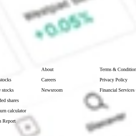
ke CommSec, Selfwealth or Superhero?
e securities listed. Past performance is not a 
ch and consider seeking financial, legal and taxation 
 reliability, accuracy or completeness of the market 
Company
Legal
About
Terms & Conditio
stocks
Careers
Privacy Policy
 stocks
Newsroom
Financial Services
ded shares
urn calculator
n Report