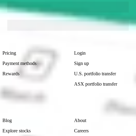
Footer
Product
Account
Pricing
Login
Payment methods
Sign up
Rewards
U.S. portfolio transfer
ASX portfolio transfer
Learn
Company
Blog
About
Explore stocks
Careers