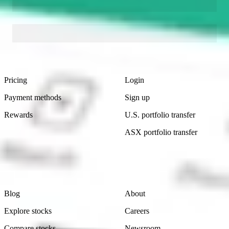
Footer
Product
Account
Pricing
Login
Payment methods
Sign up
Rewards
U.S. portfolio transfer
ASX portfolio transfer
Learn
Company
Blog
About
Explore stocks
Careers
Compare stocks
Newsroom