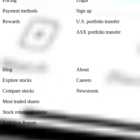
Pricing
Login
Payment methods
Sign up
Rewards
U.S. portfolio transfer
ASX portfolio transfer
Learn
Company
Blog
About
Explore stocks
Careers
Compare stocks
Newsroom
Most traded shares
Stock return calculator
Ambition Report