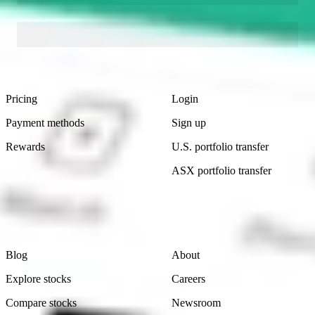
Footer
Product
Account
Pricing
Login
Payment methods
Sign up
Rewards
U.S. portfolio transfer
ASX portfolio transfer
Learn
Company
Blog
About
Explore stocks
Careers
Compare stocks
Newsroom