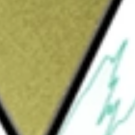
Sign up and fund a new Wall St account and get
&Cs apply
raded fund incorporate in the USA. The ETF
eld performance of the Morningstar Small
es in the small-capitalization sector of the
X or Nasdaq.
Small Growth Index Fund
would be worth