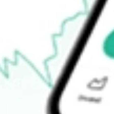
52-week high
$65.97
52-week low
$50.30
Ready to start your investing journey with Stake?
Open an account
How do I buy ISCG shares in Australia?
What is the ticker symbol of iShares Morningstar Small Growth 
How much is one share of ISCG?