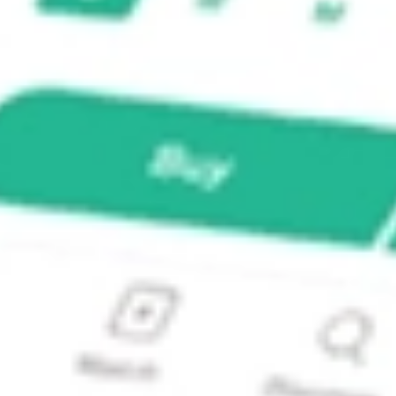
Index Fund?