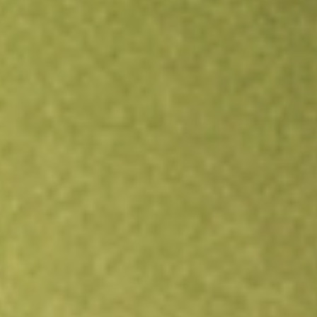
Open an account
Get app
All stocks
ISCG
iShares Morningstar Small Growth Index Fund