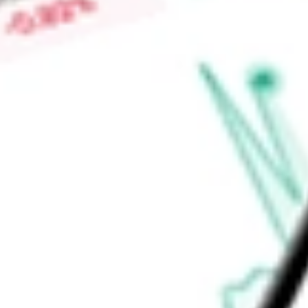
Market Capitalisation
-
Price-earnings ratio
-
Dividend yield
0.57%
Volume
17.02K
High today
$65.16
Low today
$64.42
Open price
$64.69