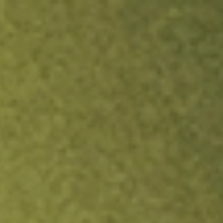
ock.
T&Cs apply.