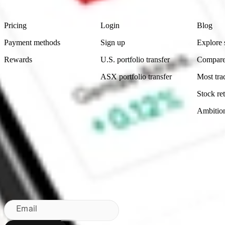
Product
Account
Learn
Pricing
Login
Blog
Payment methods
Sign up
Explore 
Rewards
U.S. portfolio transfer
Compare
ASX portfolio transfer
Most tra
Stock ret
Ambitio
Made in Australia
Subscribe to our newsletter
By subscribing, you agree to our
Privacy Policy
.
Email