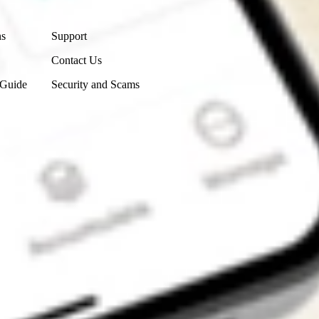
Contact Us
ns
Support
Contact Us
 Guide
Security and Scams
Get the app
4.7
4.6