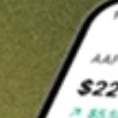
t in
ISCG
on Stake
Buy ISCG from US$3 brokerage
Invest in 9,500+ U.S. stocks and ETFs
Own a slice of ISCG from only US$10 with fractional shares
Get started
wn for demonstrative purposes only. US$3 brokerage up to US$30,000.
related stocks