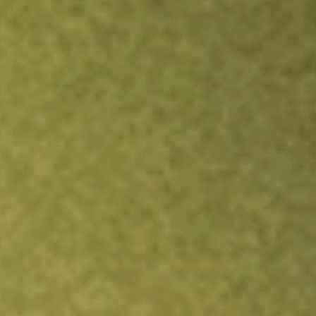
Inves
TRADE NOW
COMPARE
Stock sho
ISCG