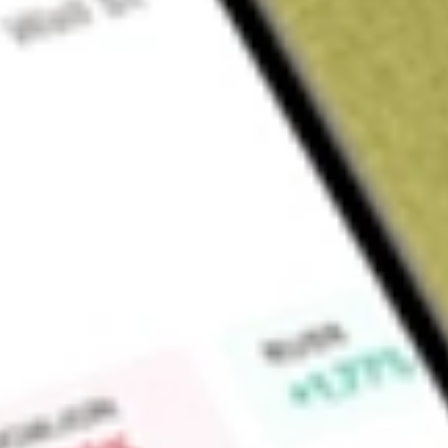
Sign up and fund a new Wall St account and get a full U.S. share.
a full share randomly chosen between GoPro, Dropbox or Nike.
T
Claim now
About
ISCG
iShares Morningstar Small-Cap Growth ETF is an exchange-t
seeks investment results that correspond to the price and yi
Growth Index. The Index measures the performance of compani
US equity market that are publicly traded on the NYSE, AME
Find out what a historical investment in
iShares Morningstar 
today using our
ISCG
stock calculator
.