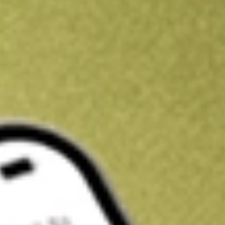
Kickstart your portfolio with a U.S. stock on us