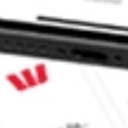
Index Fund stock?
Index Fund stock?
e CommSec, Selfwealth or Superhero?
e securities listed. Past performance is not a 
ch and consider seeking financial, legal and taxation 
 reliability, accuracy or completeness of the market 