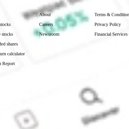
Company
Legal
About
Terms & Conditio
stocks
Careers
Privacy Policy
 stocks
Newsroom
Financial Services
ded shares
urn calculator
n Report
Sydney, Australia