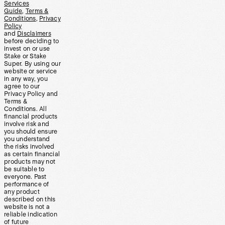
Services
Guide
,
Terms &
Conditions
,
Privacy
Policy
and
Disclaimers
before deciding to
invest on or use
Stake or Stake
Super. By using our
website or service
in any way, you
agree to our
Privacy Policy and
Terms &
Conditions. All
financial products
involve risk and
you should ensure
you understand
the risks involved
as certain financial
products may not
be suitable to
everyone. Past
performance of
any product
described on this
website is not a
reliable indication
of future