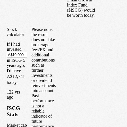
Index Fund
(
$
ISCG
) would
be worth today.
Stock
Please note,
calculator
the result
does not take
If I had
brokerage
invested
fees/FX and
additional
contributions
in
ISCG
5
such as
years
ago,
further
I'd have
investments
A$12,741
or dividend
today.
reinvestments
into account.
1
22
yrs
Past
ago
performance
is not a
ISCG
reliable
Stats
indicator of
future
Market cap
performance.