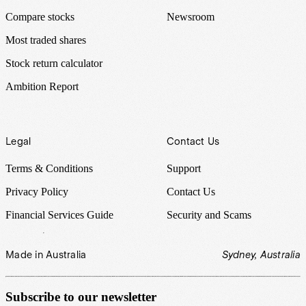
Compare stocks
Newsroom
Most traded shares
Stock return calculator
Ambition Report
Legal
Contact Us
Terms & Conditions
Support
Privacy Policy
Contact Us
Financial Services Guide
Security and Scams
Made in Australia
Sydney, Australia
Subscribe to our newsletter