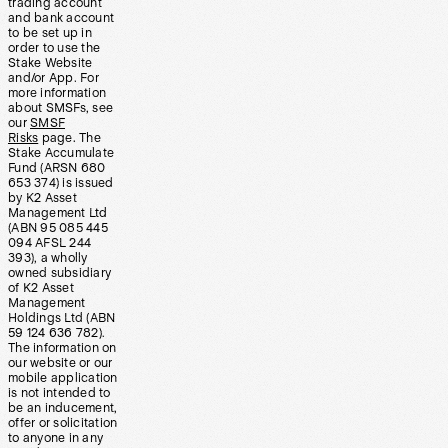
trading account
and bank account
to be set up in
order to use the
Stake Website
and/or App. For
more information
about SMSFs, see
our
SMSF
Risks
page. The
Stake Accumulate
Fund (ARSN 680
653 374) is issued
by K2 Asset
Management Ltd
(ABN 95 085 445
094 AFSL 244
393), a wholly
owned subsidiary
of K2 Asset
Management
Holdings Ltd (ABN
59 124 636 782).
The information on
our website or our
mobile application
is not intended to
be an inducement,
offer or solicitation
to anyone in any