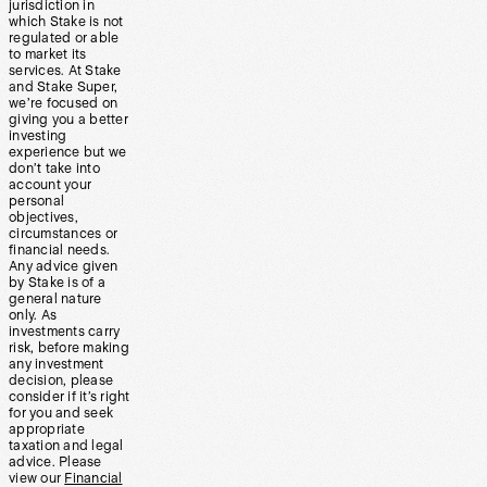
jurisdiction in
which Stake is not
regulated or able
to market its
services. At Stake
and Stake Super,
we’re focused on
giving you a better
investing
experience but we
don’t take into
account your
personal
objectives,
circumstances or
financial needs.
Any advice given
by Stake is of a
general nature
only. As
investments carry
risk, before making
any investment
decision, please
consider if it’s right
for you and seek
appropriate
taxation and legal
advice. Please
view our
Financial