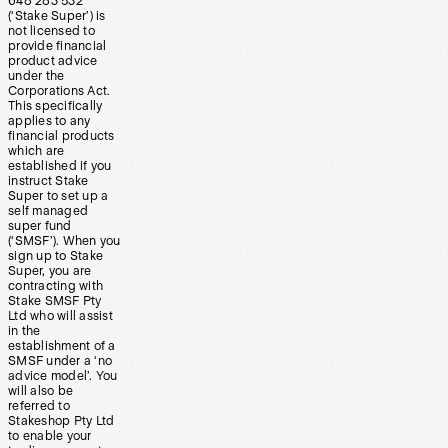
648 283 532
(‘Stake Super’) is
not licensed to
provide financial
product advice
under the
Corporations Act.
This specifically
applies to any
financial products
which are
established if you
instruct Stake
Super to set up a
self managed
super fund
(‘SMSF’). When you
sign up to Stake
Super, you are
contracting with
Stake SMSF Pty
Ltd who will assist
in the
establishment of a
SMSF under a ‘no
advice model’. You
will also be
referred to
Stakeshop Pty Ltd
to enable your