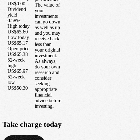
US$0.00
The value of
Dividend
your
yield
investments
0.58%
can go down
High today
as well as up
US$65.60
and you may
Low today
receive back
US$65.17
less than
Open price
your original
US$65.38
investment.
52-week
As always,
high
do your own
US$65.97
research and
52-week
consider
low
seeking
US$50.30
appropriate
financial
advice before
investing.
Take
charge
today