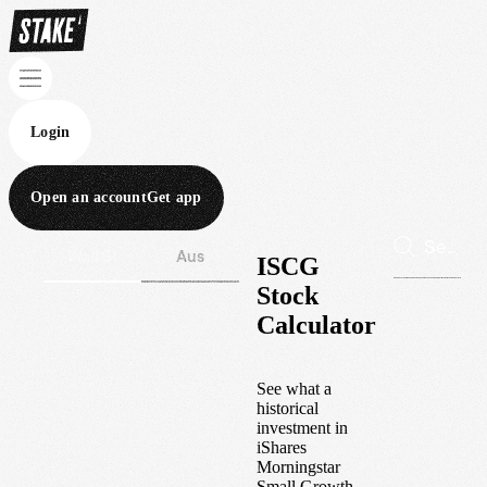
Login
Open an account
Get app
Wall St
Aus
ISCG
Stock
Calculator
See what a
historical
investment in
iShares
Morningstar
Small Growth