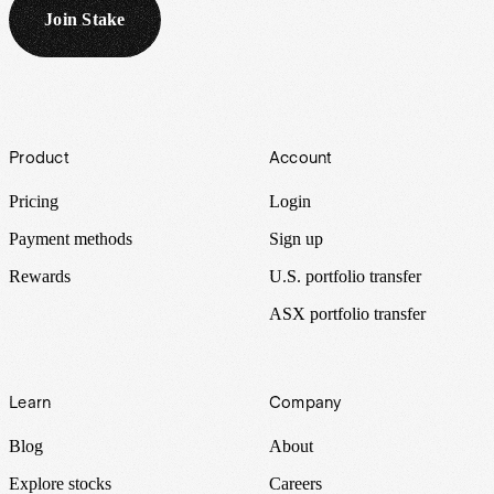
Join Stake
Footer
Product
Account
Pricing
Login
Payment methods
Sign up
Rewards
U.S. portfolio transfer
ASX portfolio transfer
Learn
Company
Blog
About
Explore stocks
Careers