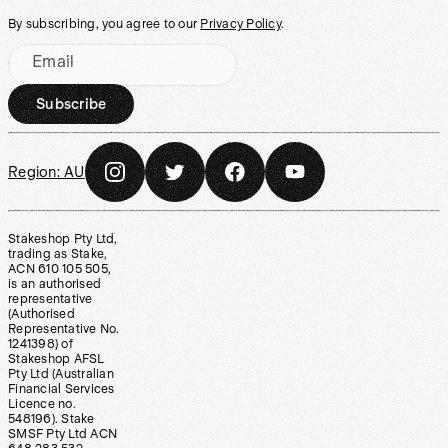
By subscribing, you agree to our
Privacy Policy
.
Email
Subscribe
Region:
AU
Stakeshop Pty Ltd,
trading as Stake,
ACN 610 105 505,
is an authorised
representative
(Authorised
Representative No.
1241398) of
Stakeshop AFSL
Pty Ltd (Australian
Financial Services
Licence no.
548196). Stake
SMSF Pty Ltd ACN