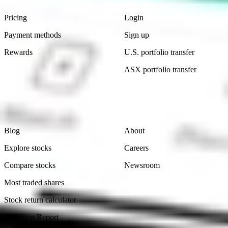
Pricing
Login
Payment methods
Sign up
Rewards
U.S. portfolio transfer
ASX portfolio transfer
Learn
Company
Blog
About
Explore stocks
Careers
Compare stocks
Newsroom
Most traded shares
Stock return calculator
Ambition Report