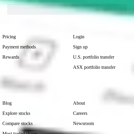
Footer
Product
Account
Pricing
Login
Payment methods
Sign up
Rewards
U.S. portfolio transfer
ASX portfolio transfer
Learn
Company
Blog
About
Explore stocks
Careers
Compare stocks
Newsroom
Most traded shares