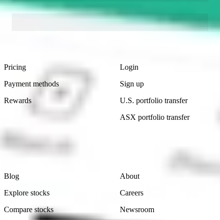
Footer
Product
Account
Pricing
Login
Payment methods
Sign up
Rewards
U.S. portfolio transfer
ASX portfolio transfer
Learn
Company
Blog
About
Explore stocks
Careers
Compare stocks
Newsroom