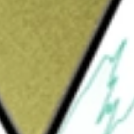
Sign up and fund a new Wall St account and get
&Cs apply
a diversified, closed-end management
hieve a high total return through investment
 and capital appreciation (realized and
s at least 75% of its total assets in the
ments in securities of real estate companies
 invest up to 20% of its total assets in
by any type of company. The Fund may not
ssued or guaranteed by real estate companies.