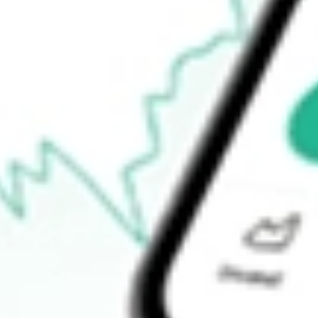
$11.46
Open price
$11.54
52-week high
$12.17
52-week low
$10.78
Ready to start your investing journey with Stake?
Open an account
How do I buy RFI shares in Australia?
What is the ticker symbol of Cohen & Steers Total Return Realty