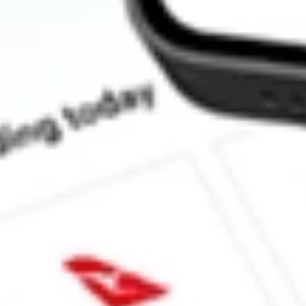
How much is one share of RFI?
Does RFI pay dividends?
What is the dividend yield for RFI?
What is the P/E ratio of RFI?
What is the Earnings Per Share of RFI?
What is the 52-week high for Cohen & Steers Total Return Realty