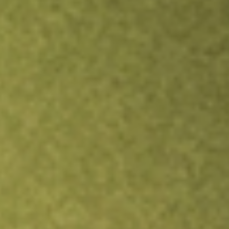
Inves
TRADE NOW
COMPARE
Stock sho
RFI
r