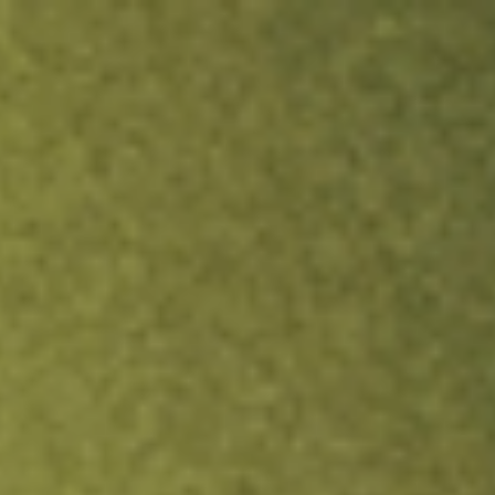
ock.
T&Cs apply.