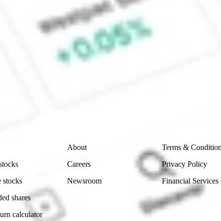
 Fund Inc stock?
CommSec, Selfwealth or Superhero?
e securities listed. Past performance is not a 
ch and consider seeking financial, legal and taxation 
 reliability, accuracy or completeness of the market 
Company
Legal
About
Terms & Conditio
stocks
Careers
Privacy Policy
 stocks
Newsroom
Financial Services
ded shares
urn calculator