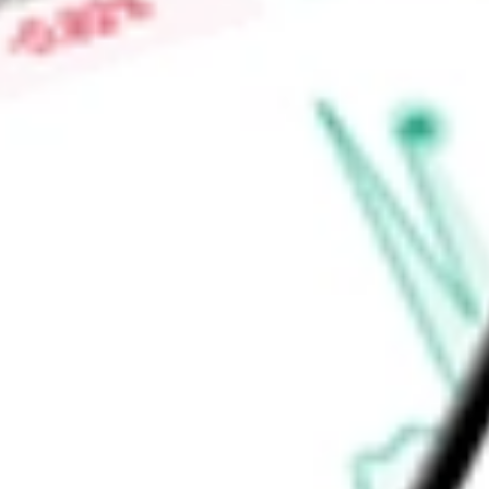
The Fund invests in various sectors, such as healthcare, indu
advisor is Cohen & Steers Capital Management, Inc.
Find out what a historical investment in
Cohen & Steers Total
today using our
RFI
stock calculator
.
Market Capitalisation
-
Price-earnings ratio
-
Dividend yield
8.33%
Volume
92.16K
High today
$11.57
Low today