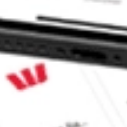
 Fund Inc stock?