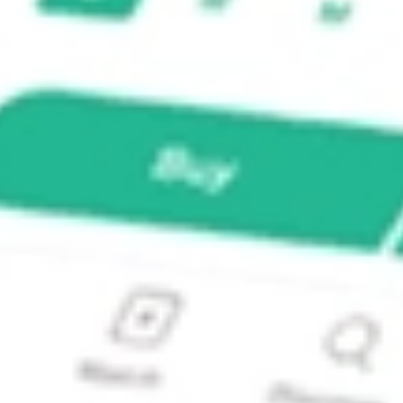
 Fund Inc?