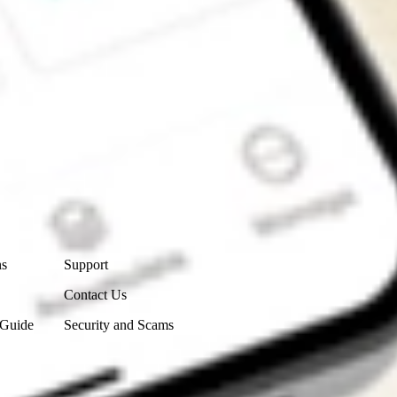
Contact Us
ns
Support
Contact Us
 Guide
Security and Scams