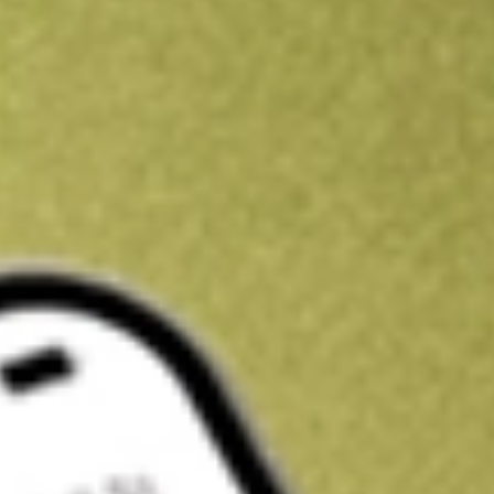
Kickstart your portfolio with a U.S. stock on us