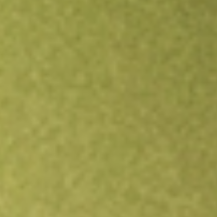
Open an account
Get app
All stocks
RFI
Cohen & Steers Total Return Realty Fund Inc