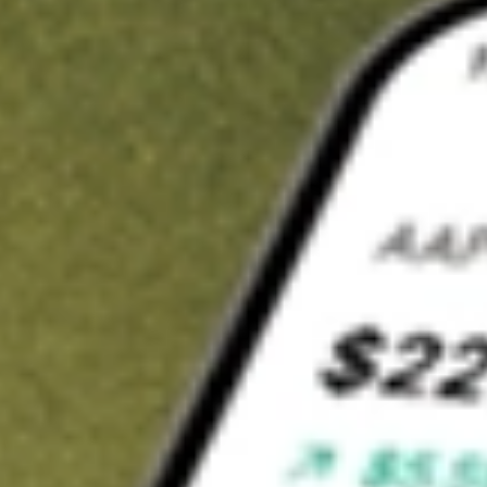
t in
RFI
on Stake
Buy RFI from US$3 brokerage
Invest in 9,500+ U.S. stocks and ETFs
Own a slice of RFI from only US$10 with fractional shares
Get started
wn for demonstrative purposes only. US$3 brokerage up to US$30,000.
elated stocks