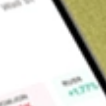
Sign up and fund a new Wall St account and get a full U.S. share.
a full share randomly chosen between GoPro, Dropbox or Nike.
T
Claim now
About
RFI
Cohen & Steers Total Return Realty Fund, Inc. (the Fund) is 
investment company. The Fund's investment objective is to ac
in real estate securities. The Fund seeks both current income
unrealized) with approximately equal emphasis. The Fund invest
equity securities of real estate companies. The Fund's invest
may also include private real estate investments. The Fund may
preferred and other fixed income or debt securities issued 
invest more than 25% of its total assets in debt securities i