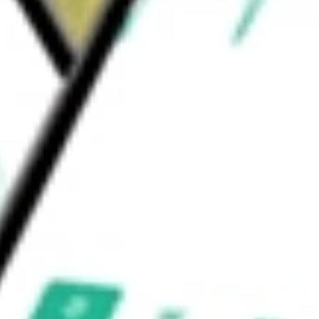
strial, and data centers. The Fund's investment
 Return Realty Fund Inc
would be worth