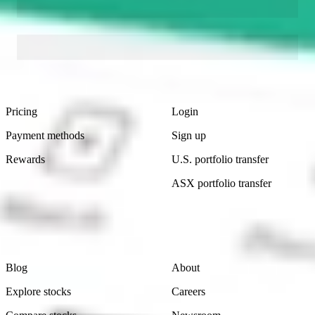
Footer
Product
Account
Pricing
Login
Payment methods
Sign up
Rewards
U.S. portfolio transfer
ASX portfolio transfer
Learn
Company
Blog
About
Explore stocks
Careers