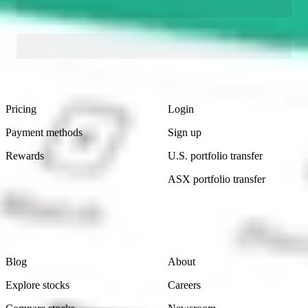
Footer
Product
Account
Pricing
Login
Payment methods
Sign up
Rewards
U.S. portfolio transfer
ASX portfolio transfer
Learn
Company
Blog
About
Explore stocks
Careers