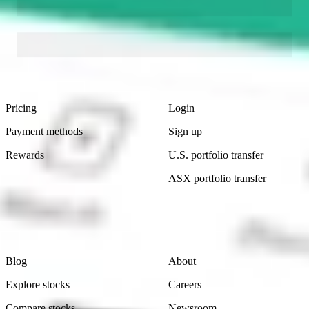
Footer
Product
Account
Pricing
Login
Payment methods
Sign up
Rewards
U.S. portfolio transfer
ASX portfolio transfer
Learn
Company
Blog
About
Explore stocks
Careers
Compare stocks
Newsroom