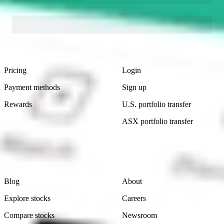
Footer
Product
Account
Pricing
Login
Payment methods
Sign up
Rewards
U.S. portfolio transfer
ASX portfolio transfer
Learn
Company
Blog
About
Explore stocks
Careers
Compare stocks
Newsroom