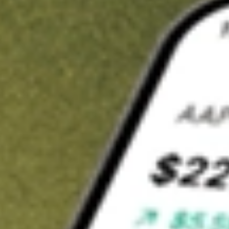
t in
TREX
on Stake
Buy TREX from US$3 brokerage
Invest in 9,500+ U.S. stocks and ETFs
Own a slice of TREX from only US$10 with fractional shares
Get started
wn for demonstrative purposes only. US$3 brokerage up to US$30,000.
X
related stocks