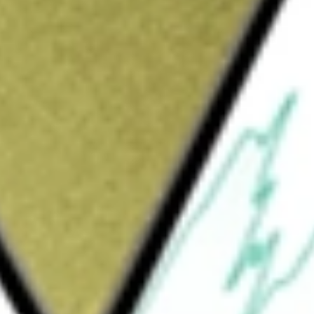
Sign up and fund a new Wall St account and get
&Cs apply
ing and residential railing and outdoor living
rex. The Company’s segment is Trex
ories, railing, and fencing. Its decking
eclaimed wood fibers and recycled
Signature decking, Trex Transcend Lineage
Enhance decking, Trex Hideaway Fastener
ts Trex Transcend decking product can also be
X-Series railing, Trex Signature Aluminum