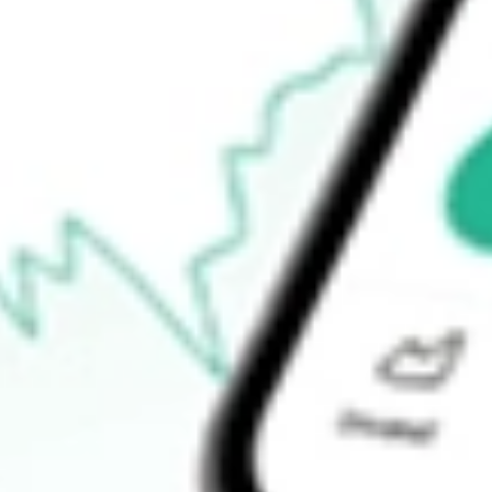
$47.89
Open price
$49.40
52-week high
$66.06
52-week low
$29.77
Ready to start your investing journey with Stake?
Open an account
How do I buy TREX shares in Australia?
What is the ticker symbol of Trex Co. Inc.?