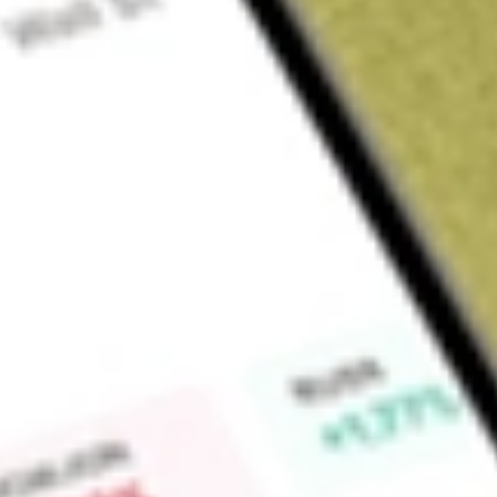
Sign up and fund a new Wall St account and get a full U.S. share.
a full share randomly chosen between GoPro, Dropbox or Nike.
T
Claim now
About
TREX
Trex Company, Inc. is a manufacturer of wood-alternative deck
products and accessories, marketed under the brand name T
Residential. Its product categories include decking and access
products are made in a proprietary process that combines r
polyethylene film. Its decking and accessories include Trex 
decking, Trex Transcend decking, Trex Select decking, Trex 
Collection, and Trex DeckLighting outdoor lighting system. I
used as cladding. Its railing products include Trex Signature 