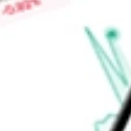
railing, Trex Transcend railing, Trex Select railing, Trex Select 
Seclusions composite fencing product is offered through two 
Find out what a historical investment in
Trex Co. Inc.
would be
calculator
.
Market Capitalisation
$5.05B
Price-earnings ratio
-
Dividend yield
0.00%
Volume
1.96M
High today
$49.70
Low today