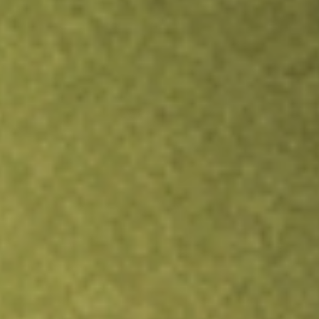
Inves
TRADE NOW
COMPARE
Stock sho
TRE