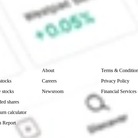
ke CommSec, Selfwealth or Superhero?
e securities listed. Past performance is not a 
ch and consider seeking financial, legal and taxation 
 reliability, accuracy or completeness of the market 
Company
Legal
About
Terms & Conditio
stocks
Careers
Privacy Policy
 stocks
Newsroom
Financial Services
ded shares
urn calculator
n Report