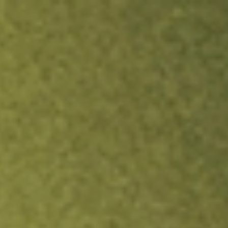
ock.
T&Cs apply.