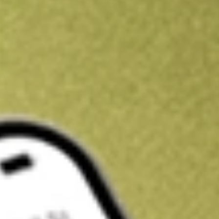
Kickstart your portfolio with a U.S. stock on us