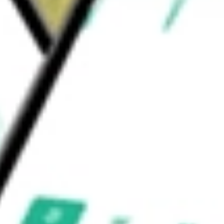
T-Rail, and Trex Enhance railing. Its Trex
specialty distributors.
 worth today using our
TREX
stock