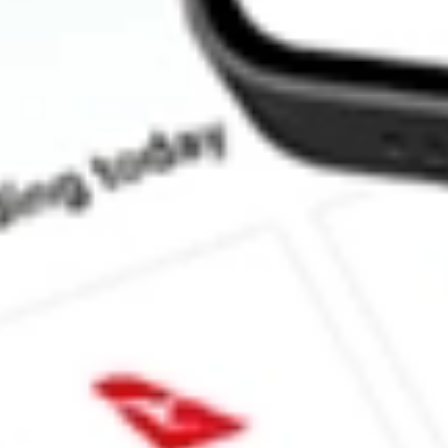
How much is one share of TREX?
What is the market capitalisation of Trex Co. Inc. TREX?
What is the P/E ratio of TREX?
What is the Earnings Per Share of TREX?
What is the 52-week high for Trex Co. Inc. stock?
What is the 52-week low for Trex Co. Inc. stock?