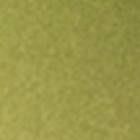
Open an account
Get app
All stocks
TREX
Trex Co. Inc.