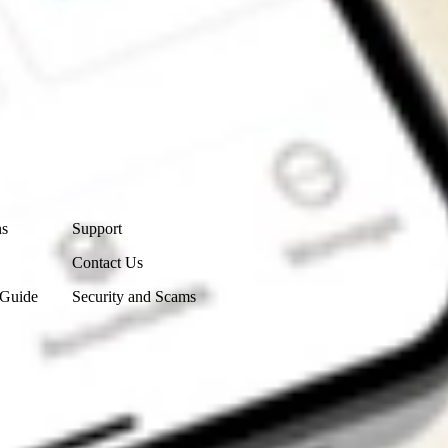
Contact Us
ns
Support
Contact Us
 Guide
Security and Scams