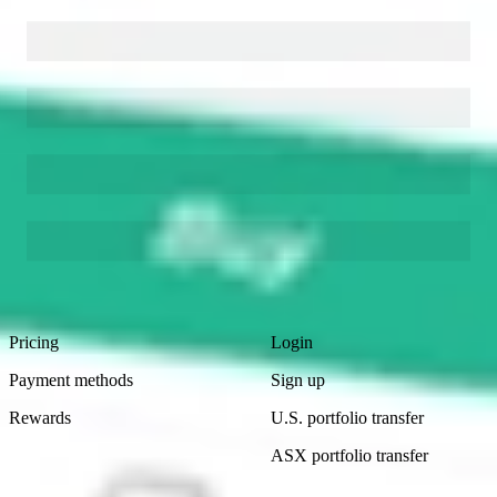
Footer
Product
Account
Pricing
Login
Payment methods
Sign up
Rewards
U.S. portfolio transfer
ASX portfolio transfer