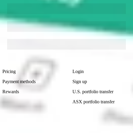
Footer
Product
Account
Pricing
Login
Payment methods
Sign up
Rewards
U.S. portfolio transfer
ASX portfolio transfer
Learn
Company