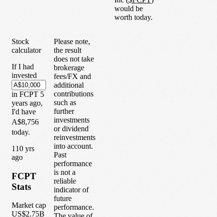
would be
worth today.
Stock
Please note,
calculator
the result
does not take
If I had
brokerage
invested
fees/FX and
additional
contributions
in
FCPT
5
such as
years
ago,
further
I'd have
investments
A$8,756
or dividend
today.
reinvestments
into account.
1
10
yrs
Past
ago
performance
is not a
FCPT
reliable
Stats
indicator of
future
Market cap
performance.
US$2.75B
The value of