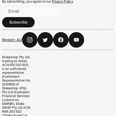
By subscribing, you agree to our
Privacy Policy
.
Email
Subscribe
Region:
AU
Stakeshop Pty Ltd,
trading as Stake,
ACN 610 105 505,
is an authorised
representative
(Authorised
Representative No.
1241398) of
Stakeshop AFSL
Pty Ltd (Australian
Financial Services
Licence no.
548196). Stake
SMSF Pty Ltd ACN
648 283 532
(‘Stake Super’) is