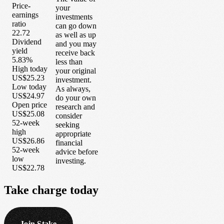
Price-
your
earnings
investments
ratio
can go down
22.72
as well as up
Dividend
and you may
yield
receive back
5.83%
less than
High today
your original
US$25.23
investment.
Low today
As always,
US$24.97
do your own
Open price
research and
US$25.08
consider
52-week
seeking
high
appropriate
US$26.86
financial
52-week
advice before
low
investing.
US$22.78
Take
charge
today
Join Stake