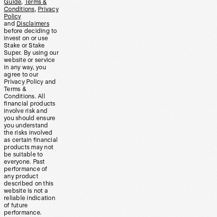
Guide
,
Terms &
Conditions
,
Privacy
Policy
and
Disclaimers
before deciding to
invest on or use
Stake or Stake
Super. By using our
website or service
in any way, you
agree to our
Privacy Policy and
Terms &
Conditions. All
financial products
involve risk and
you should ensure
you understand
the risks involved
as certain financial
products may not
be suitable to
everyone. Past
performance of
any product
described on this
website is not a
reliable indication
of future
performance.