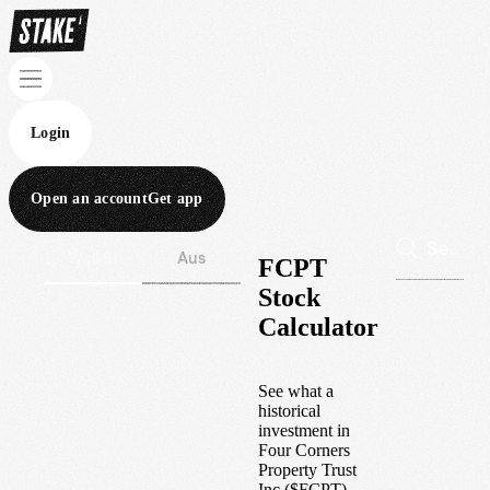
Login
Open an account
Get app
Wall St
Aus
FCPT
Stock
Calculator
See what a
historical
investment in
Four Corners
Property Trust
Inc
(
$
FCPT
)