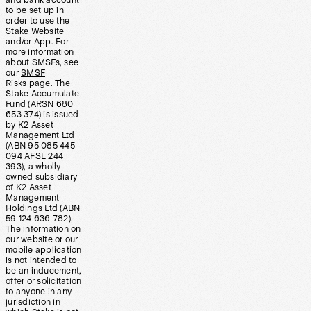
and bank account
to be set up in
order to use the
Stake Website
and/or App. For
more information
about SMSFs, see
our
SMSF
Risks
page. The
Stake Accumulate
Fund (ARSN 680
653 374) is issued
by K2 Asset
Management Ltd
(ABN 95 085 445
094 AFSL 244
393), a wholly
owned subsidiary
of K2 Asset
Management
Holdings Ltd (ABN
59 124 636 782).
The information on
our website or our
mobile application
is not intended to
be an inducement,
offer or solicitation
to anyone in any
jurisdiction in