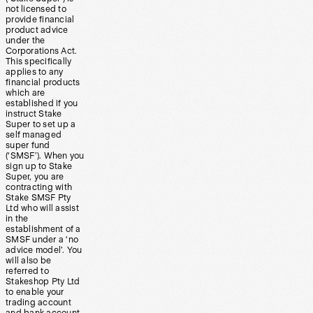
not licensed to
provide financial
product advice
under the
Corporations Act.
This specifically
applies to any
financial products
which are
established if you
instruct Stake
Super to set up a
self managed
super fund
(‘SMSF’). When you
sign up to Stake
Super, you are
contracting with
Stake SMSF Pty
Ltd who will assist
in the
establishment of a
SMSF under a ‘no
advice model’. You
will also be
referred to
Stakeshop Pty Ltd
to enable your
trading account