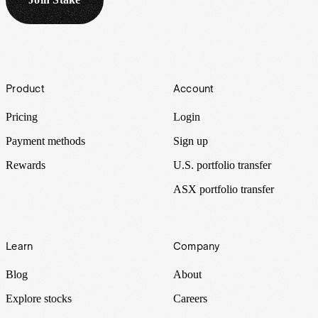
Footer
Product
Account
Pricing
Login
Payment methods
Sign up
Rewards
U.S. portfolio transfer
ASX portfolio transfer
Learn
Company
Blog
About
Explore stocks
Careers