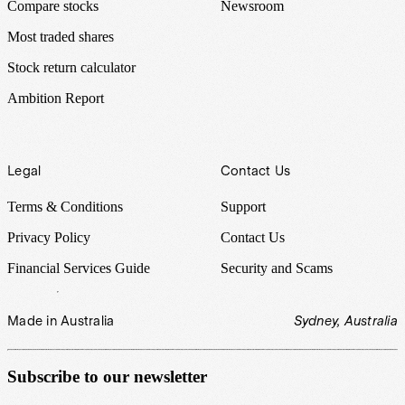
Compare stocks
Newsroom
Most traded shares
Stock return calculator
Ambition Report
Legal
Contact Us
Terms & Conditions
Support
Privacy Policy
Contact Us
Financial Services Guide
Security and Scams
Made in Australia
Sydney, Australia
Subscribe to our newsletter