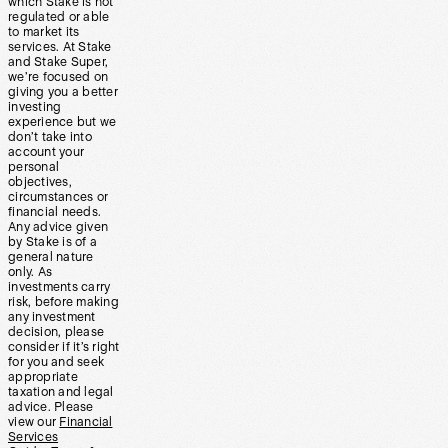
which Stake is not
regulated or able
to market its
services. At Stake
and Stake Super,
we’re focused on
giving you a better
investing
experience but we
don’t take into
account your
personal
objectives,
circumstances or
financial needs.
Any advice given
by Stake is of a
general nature
only. As
investments carry
risk, before making
any investment
decision, please
consider if it’s right
for you and seek
appropriate
taxation and legal
advice. Please
view our
Financial
Services