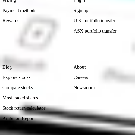
Pricing
Login
Payment methods
Sign up
Rewards
U.S. portfolio transfer
ASX portfolio transfer
Learn
Company
Blog
About
Explore stocks
Careers
Compare stocks
Newsroom
Most traded shares
Stock return calculator
Ambition Report