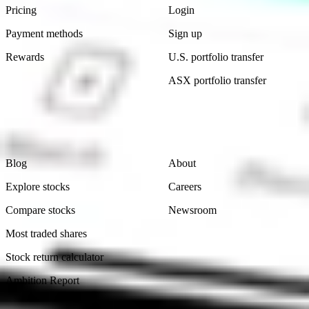
Pricing
Login
Payment methods
Sign up
Rewards
U.S. portfolio transfer
ASX portfolio transfer
Learn
Company
Blog
About
Explore stocks
Careers
Compare stocks
Newsroom
Most traded shares
Stock return calculator
Ambition Report