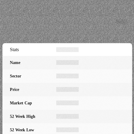
Stats
Name
Sector
Price
Market Cap
52 Week High
52 Week Low