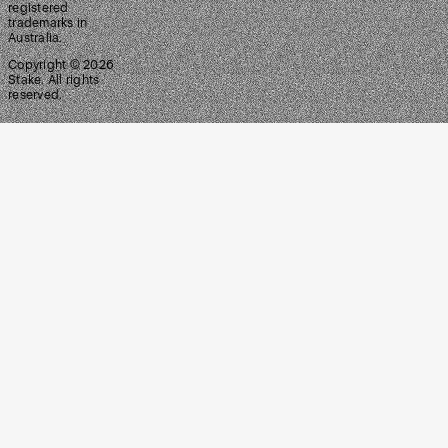
registered
trademarks in
Australia.
Copyright ©
2026
Stake. All rights
reserved.