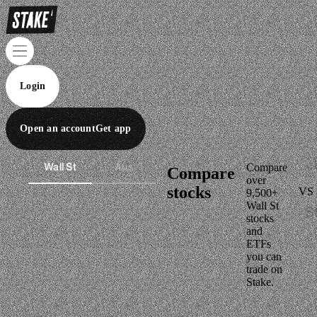
Login
Open an account
Get app
Wall St
Aus
Compare
Compare
over
stocks
VS
9,500+
Wall St
stocks
and
ETFs
you can
trade on
Stake.