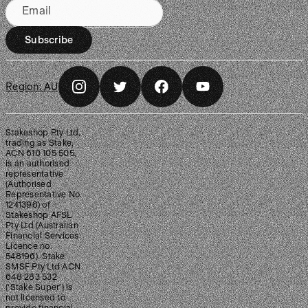
Email
Subscribe
Region:
AU
Stakeshop Pty Ltd,
trading as Stake,
ACN 610 105 505,
is an authorised
representative
(Authorised
Representative No.
1241398) of
Stakeshop AFSL
Pty Ltd (Australian
Financial Services
Licence no.
548196). Stake
SMSF Pty Ltd ACN
648 283 532
(‘Stake Super’) is
not licensed to