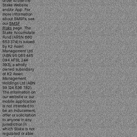
order to use the
Stake Website
and/or App. For
more information
about SMSFs, see
our
SMSF
Risks
page. The
Stake Accumulate
Fund (ARSN 680
653 374) is issued
by K2 Asset
Management Ltd
(ABN 95 085 445
094 AFSL 244
393), a wholly
owned subsidiary
of K2 Asset
Management
Holdings Ltd (ABN
59 124 636 782).
The information on
our website or our
mobile application
is not intended to
be an inducement,
offer or solicitation
to anyone in any
jurisdiction in
which Stake is not
regulated or able