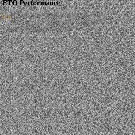
ETO Performance