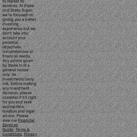
to market its
services. At Stake
and Stake Super,
we’re focused on
giving you a better
investing
experience but we
don’t take into
account your
personal
objectives,
circumstances or
financial needs.
Any advice given
by Stake is of a
general nature
only. As
investments carry
risk, before making
any investment
decision, please
consider if it’s right
for you and seek
appropriate
taxation and legal
advice. Please
view our
Financial
Services
Guide
,
Terms &
Conditions
,
Privacy