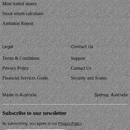
Most traded shares
Stock return calculator
Ambition Report
Legal
Contact Us
Terms & Conditions
Support
Privacy Policy
Contact Us
Financial Services Guide
Security and Scams
Made in Australia
Sydney, Australia
Subscribe to our newsletter
By subscribing, you agree to our
Privacy Policy
.