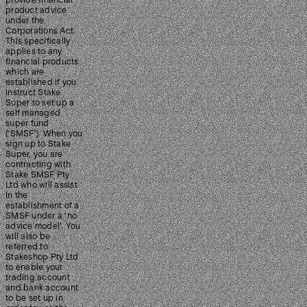
provide financial
product advice
under the
Corporations Act.
This specifically
applies to any
financial products
which are
established if you
instruct Stake
Super to set up a
self managed
super fund
(‘SMSF’). When you
sign up to Stake
Super, you are
contracting with
Stake SMSF Pty
Ltd who will assist
in the
establishment of a
SMSF under a ‘no
advice model’. You
will also be
referred to
Stakeshop Pty Ltd
to enable your
trading account
and bank account
to be set up in