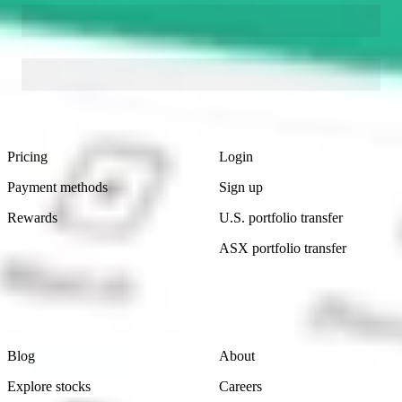
Footer
Product
Account
Pricing
Login
Payment methods
Sign up
Rewards
U.S. portfolio transfer
ASX portfolio transfer
Learn
Company
Blog
About
Explore stocks
Careers