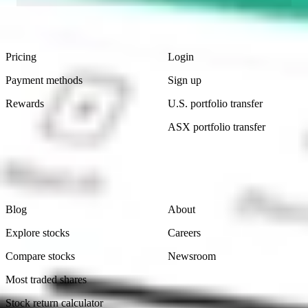
Footer
Product
Account
Pricing
Login
Payment methods
Sign up
Rewards
U.S. portfolio transfer
ASX portfolio transfer
Learn
Company
Blog
About
Explore stocks
Careers
Compare stocks
Newsroom
Most traded shares
Stock return calculator