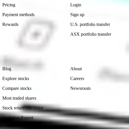
Pricing
Login
Payment methods
Sign up
Rewards
U.S. portfolio transfer
ASX portfolio transfer
Learn
Company
Blog
About
Explore stocks
Careers
Compare stocks
Newsroom
Most traded shares
Stock return calculator
Ambition Report