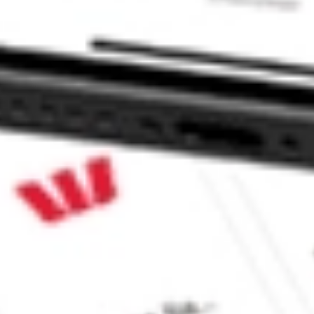
ke CommSec, Selfwealth or Superhero?
e securities listed. Past performance is not a 
ch and consider seeking financial, legal and taxation 
 reliability, accuracy or completeness of the market 
Company
Legal