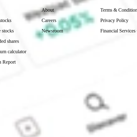
About
Terms & Conditio
stocks
Careers
Privacy Policy
 stocks
Newsroom
Financial Services
ded shares
urn calculator
n Report
Sydney, Australia