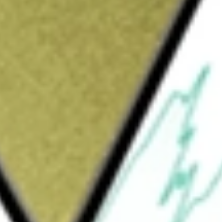
Sign up and fund a new Wall St account and get
&Cs apply
ted in the USA. The Fund typically invests
to investment-grade corporate bonds and
 capitalization U.S. stocks.
ETF
would be worth today using our
DRSK