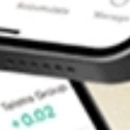
Contact Us