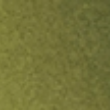
ock.
T&Cs apply.