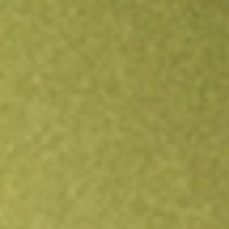
Open an account
Get app
All stocks
DRSK
Aptus Defined Risk ETF