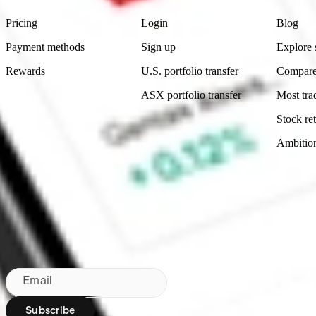
Pricing
Login
Blog
Payment methods
Sign up
Explore 
Rewards
U.S. portfolio transfer
Compare
ASX portfolio transfer
Most tra
Stock ret
Ambitio
Made in Australia
Subscribe to our newsletter
By subscribing, you agree to our
Privacy Policy
.
Email
Subscribe