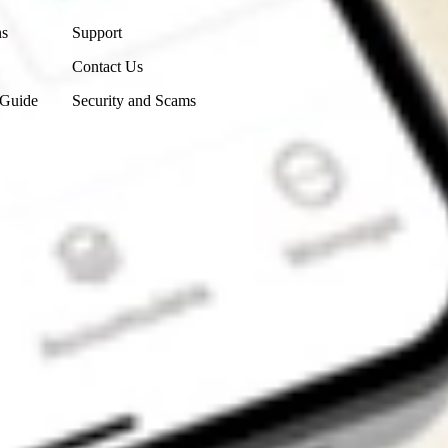
ns
Support
Contact Us
 Guide
Security and Scams
Get the app
4.7
4.6