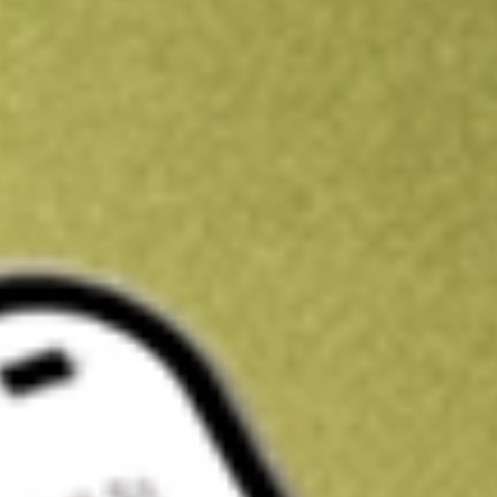
Kickstart your portfolio with a U.S. stock on us