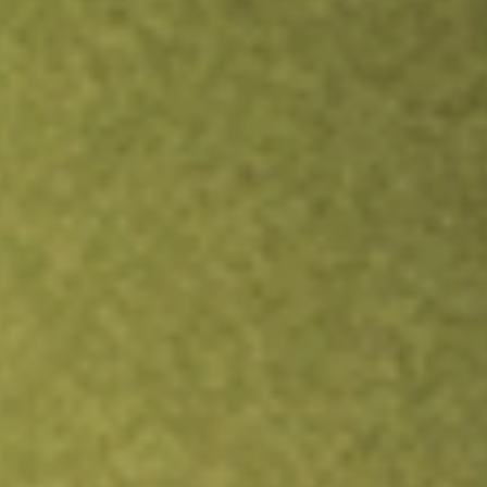
Inves
TRADE NOW
COMPARE
Stock sho
DRS