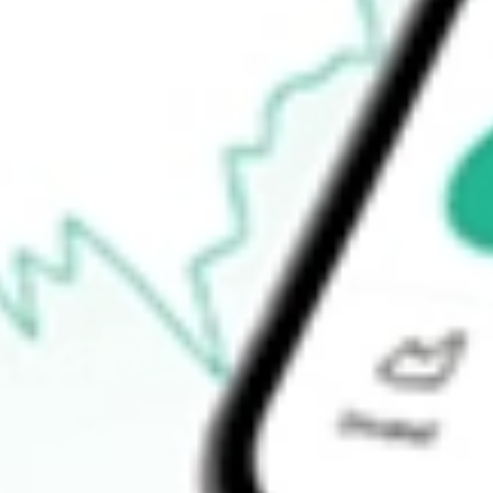
$30.15
52-week low
$27.10
Ready to start your investing journey with Stake?
Open an account
How do I buy DRSK shares in Australia?
What is the ticker symbol of Aptus Defined Risk ETF?
How much is one share of DRSK?