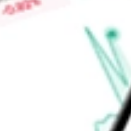
-
Price-earnings ratio
-
Dividend yield
3.67%
Volume
8.27K
High today
$29.05
Low today
$28.92
Open price
$28.92
52-week high