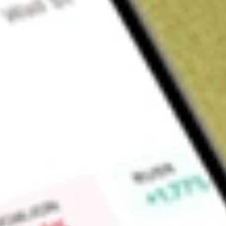
Sign up and fund a new Wall St account and get a full U.S. share.
a full share randomly chosen between GoPro, Dropbox or Nike.
T
Claim now
About
DRSK
Aptus Defined Risk ETF is an exchange-traded fund incorpora
approximately 90% to 95% of its assets to obtain exposure 
invests the remainder of its assets to obtain exposure to large
Find out what a historical investment in
Aptus Defined Risk 
stock calculator
.
Market Capitalisation