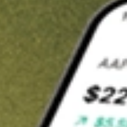
t in
DRSK
on Stake
Buy DRSK from US$3 brokerage
Invest in 9,500+ U.S. stocks and ETFs
Own a slice of DRSK from only US$10 with fractional shares
Get started
wn for demonstrative purposes only. US$3 brokerage up to US$30,000.
K
related stocks