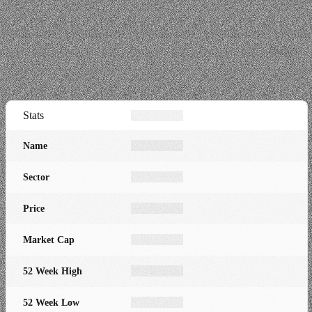
Stats
Name
Sector
Price
Market Cap
52 Week High
52 Week Low