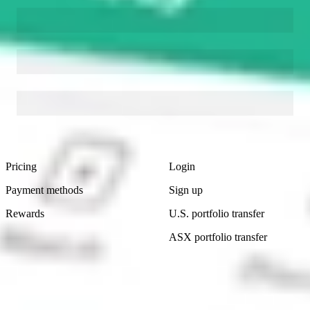
Footer
Product
Account
Pricing
Login
Payment methods
Sign up
Rewards
U.S. portfolio transfer
ASX portfolio transfer
Learn
Company