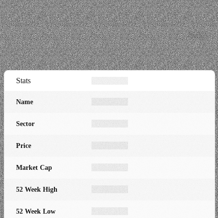
Stats
Name
Sector
Price
Market Cap
52 Week High
52 Week Low