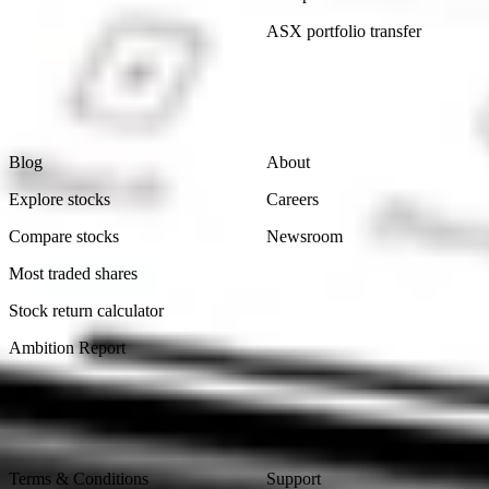
ASX portfolio transfer
Learn
Company
Blog
About
Explore stocks
Careers
Compare stocks
Newsroom
Most traded shares
Stock return calculator
Ambition Report
Legal
Contact Us
Terms & Conditions
Support