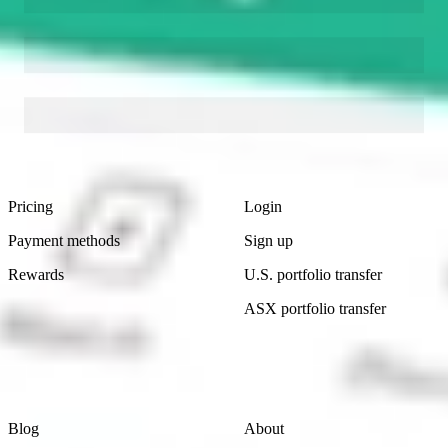
Footer
Product
Account
Pricing
Login
Payment methods
Sign up
Rewards
U.S. portfolio transfer
ASX portfolio transfer
Learn
Company
Blog
About