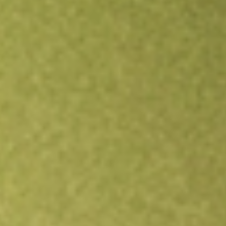
Open an account
Get app
All stocks
BWMX
Betterware de Mexico SAPI de C