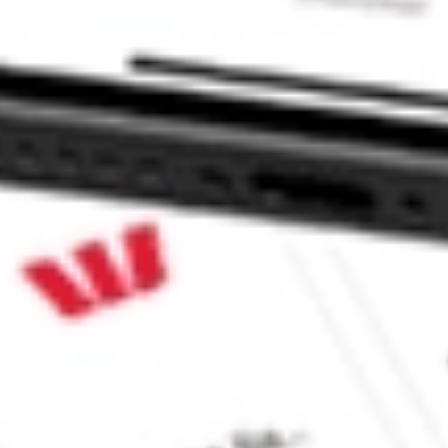
PI de C BWMX?
tock?