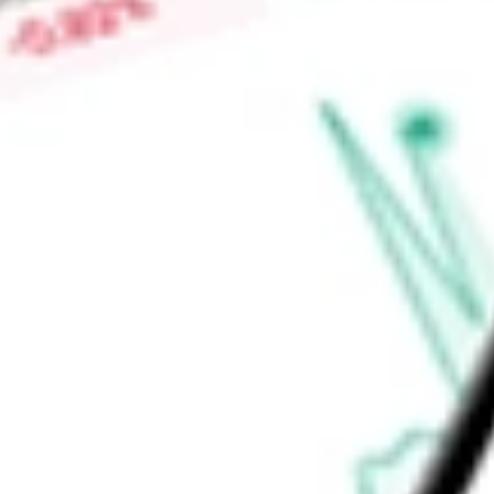
Market Capitalisation
$659.01M
Price-earnings ratio
-
Dividend yield
7.60%
Volume
35.92K
High today
$16.90
Low today
$16.50
Open price
$16.62