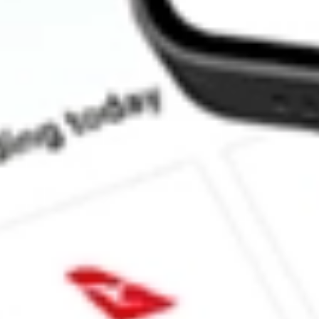
What is the market capitalisation of Betterware de Mexico SA
Does BWMX pay dividends?
What is the dividend yield for BWMX?
What is the P/E ratio of BWMX?
What is the Earnings Per Share of BWMX?
What is the 52-week high for Betterware de Mexico SAPI de C s