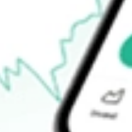
52-week high
$19.79
52-week low
$12.34
Ready to start your investing journey with Stake?
Open an account
How do I buy BWMX shares in Australia?
What is the ticker symbol of Betterware de Mexico SAPI de C?
How much is one share of BWMX?