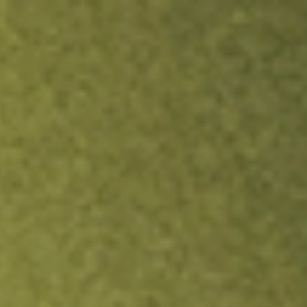
ock.
T&Cs apply.