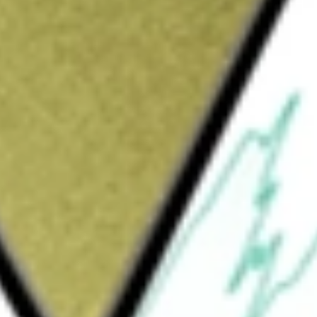
Sign up and fund a new Wall St account and get
&Cs apply
y that sells household appliances through
that shows the different retail household
arden tools, and everyday accessories among
es as Betterware's products reach every city
ant.
o SAPI de C
would be worth today using our