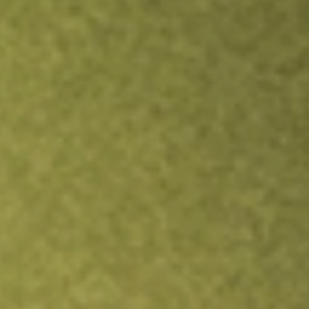
Inves
TRADE NOW
COMPARE
Stock sho
BW