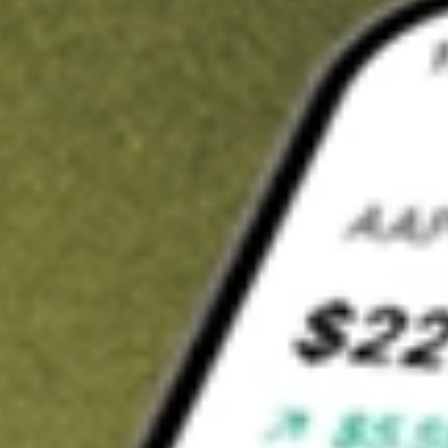
t in
BWMX
on Stake
Buy BWMX from US$3 brokerage
Invest in 9,500+ U.S. stocks and ETFs
Own a slice of BWMX from only US$10 with fractional shares
Get started
wn for demonstrative purposes only. US$3 brokerage up to US$30,000.
MX
related stocks