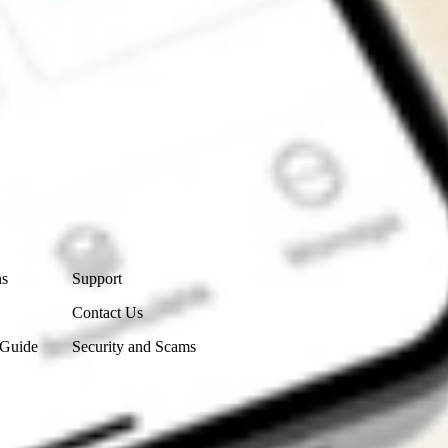
Contact Us
ns
Support
Contact Us
 Guide
Security and Scams