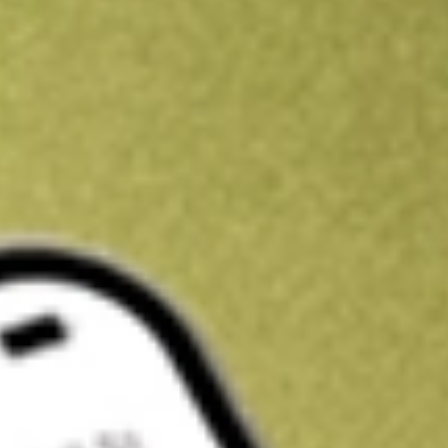
Kickstart your portfolio with a U.S. stock on us