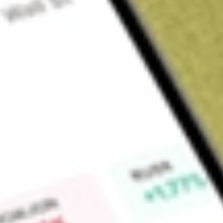
Sign up and fund a new Wall St account and get a full U.S. share.
a full share randomly chosen between GoPro, Dropbox or Nike.
T
Claim now
About
BWMX
Betterware de Mexico SAPI de CV is a Mexico-based compan
an online portal. The Company operates through a Catalogue 
products that it comprises, including kitchen appliances, g
others. The Company operates across all of the Mexican stat
in Mexico due to the strategic position of their production pl
Find out what a historical investment in
Betterware de Mexic
BWMX
stock calculator
.