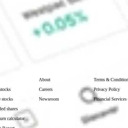
ock?
ke CommSec, Selfwealth or Superhero?
e securities listed. Past performance is not a 
ch and consider seeking financial, legal and taxation 
 reliability, accuracy or completeness of the market 
Company
Legal
About
Terms & Conditio
stocks
Careers
Privacy Policy
 stocks
Newsroom
Financial Services
ded shares
urn calculator