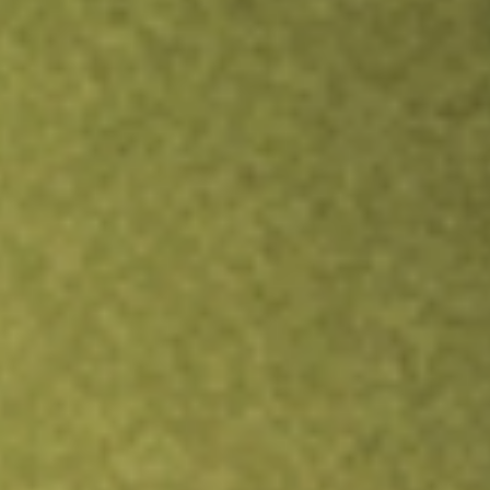
Inves
TRADE NOW
COMPARE
Stock sho
URB