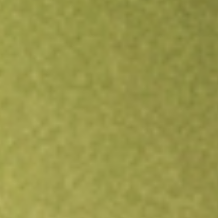
Open an account
Get app
All stocks
URBN
Urban Outfitters Inc.