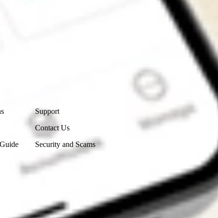
Contact Us
ns
Support
Contact Us
 Guide
Security and Scams