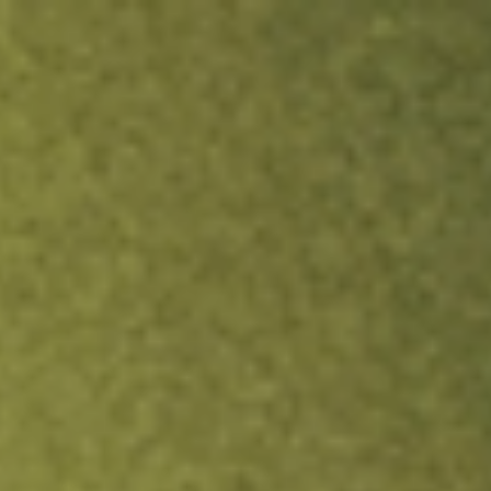
ock.
T&Cs apply.