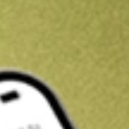
Kickstart your portfolio with a U.S. stock on us