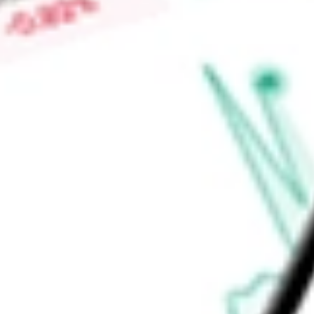
activewear and shoes under the Free People and FP Moveme
apparel collections under the Urban Outfitters brand.
Find out what a historical investment in
Urban Outfitters Inc.
calculator
.
Market Capitalisation
$6.65B
Price-earnings ratio
-
Dividend yield
0.00%
Volume
931.33K
High today
$77.68
Low today