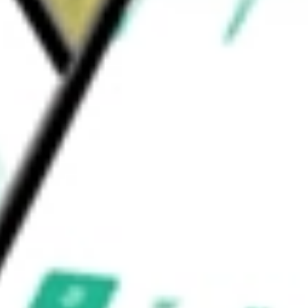
nt brands and the BDG and iets frans
would be worth today using our
URBN
stock