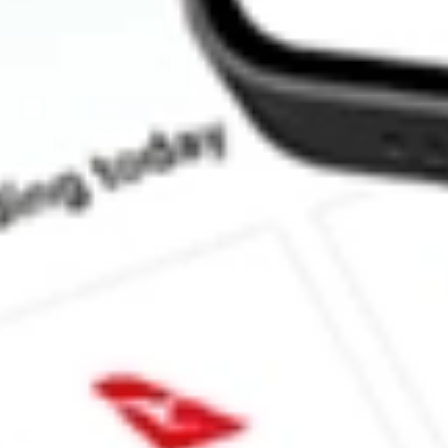
How much is one share of URBN?
What is the market capitalisation of Urban Outfitters Inc. URBN?
What is the P/E ratio of URBN?
What is the Earnings Per Share of URBN?
What is the 52-week high for Urban Outfitters Inc. stock?
What is the 52-week low for Urban Outfitters Inc. stock?