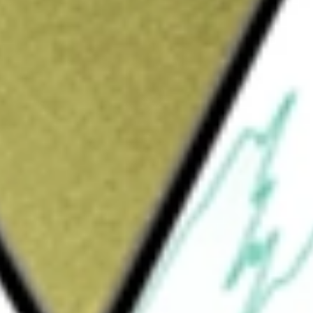
Sign up and fund a new Wall St account and get
&Cs apply
company. The Company operates through three
ent includes its store and digital channels
vement and Urban Outfitters brands. In
ctly to its customers through its websites,
atforms and customer contact centers. The
ily offers customers a more sustainable way
iption rental service. The Wholesale segment
ary apparel, intimates, FP Movement