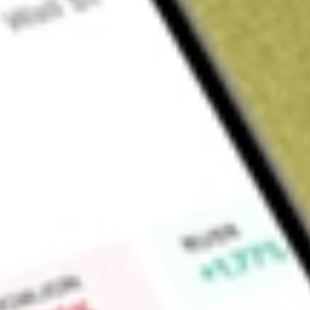
Sign up and fund a new Wall St account and get a full U.S. share.
a full share randomly chosen between GoPro, Dropbox or Nike.
T
Claim now
About
URBN
Urban Outfitters, Inc. is a lifestyle products and services 
segments: Retail, Wholesale and Subscription. The Retail segm
and primarily includes its Anthropologie, Free People, FP Mo
addition to retail stores, it offers products and services dire
mobile applications, social media and third-party digital pl
Subscription segment includes the Nuuly brand, which primar
to explore fashion through a monthly women's apparel subscr
primarily designs, develops and markets women's contempor