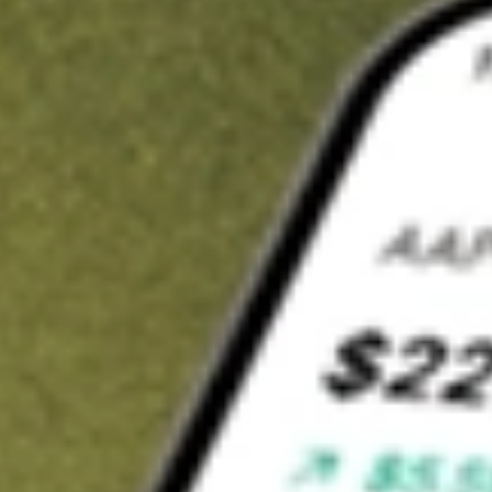
t in
URBN
on Stake
Buy URBN from US$3 brokerage
Invest in 9,500+ U.S. stocks and ETFs
Own a slice of URBN from only US$10 with fractional shares
Get started
wn for demonstrative purposes only. US$3 brokerage up to US$30,000.
N
related stocks