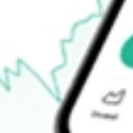
$75.26
Open price
$77.67
52-week high
$84.35
52-week low
$59.54
Ready to start your investing journey with Stake?
Open an account
How do I buy URBN shares in Australia?
What is the ticker symbol of Urban Outfitters Inc.?