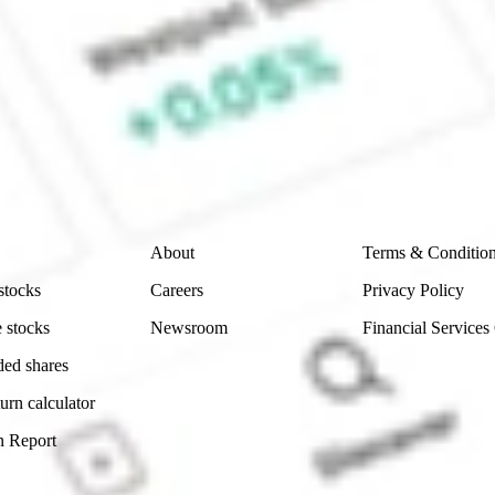
ke CommSec, Selfwealth or Superhero?
e securities listed. Past performance is not a 
ch and consider seeking financial, legal and taxation 
 reliability, accuracy or completeness of the market 
Company
Legal
About
Terms & Conditio
stocks
Careers
Privacy Policy
 stocks
Newsroom
Financial Services
ded shares
urn calculator
n Report