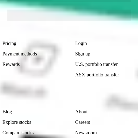
Footer
Product
Account
Pricing
Login
Payment methods
Sign up
Rewards
U.S. portfolio transfer
ASX portfolio transfer
Learn
Company
Blog
About
Explore stocks
Careers
Compare stocks
Newsroom