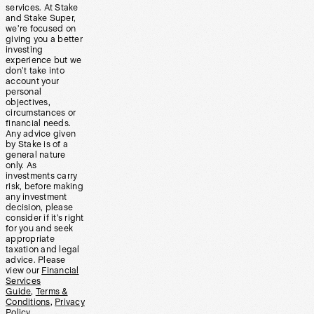
services. At Stake
and Stake Super,
we’re focused on
giving you a better
investing
experience but we
don’t take into
account your
personal
objectives,
circumstances or
financial needs.
Any advice given
by Stake is of a
general nature
only. As
investments carry
risk, before making
any investment
decision, please
consider if it’s right
for you and seek
appropriate
taxation and legal
advice. Please
view our
Financial
Services
Guide
,
Terms &
Conditions
,
Privacy
Policy