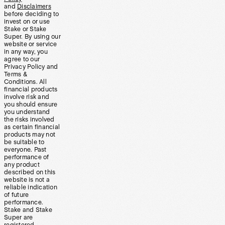
and
Disclaimers
before deciding to
invest on or use
Stake or Stake
Super. By using our
website or service
in any way, you
agree to our
Privacy Policy and
Terms &
Conditions. All
financial products
involve risk and
you should ensure
you understand
the risks involved
as certain financial
products may not
be suitable to
everyone. Past
performance of
any product
described on this
website is not a
reliable indication
of future
performance.
Stake and Stake
Super are