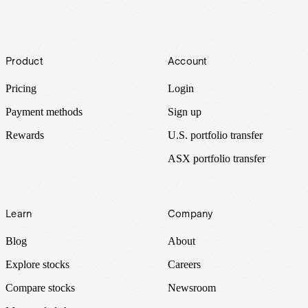
Footer
Product
Account
Pricing
Login
Payment methods
Sign up
Rewards
U.S. portfolio transfer
ASX portfolio transfer
Learn
Company
Blog
About
Explore stocks
Careers
Compare stocks
Newsroom