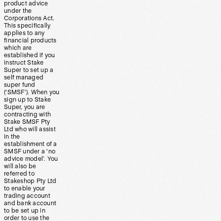
product advice
under the
Corporations Act.
This specifically
applies to any
financial products
which are
established if you
instruct Stake
Super to set up a
self managed
super fund
(‘SMSF’). When you
sign up to Stake
Super, you are
contracting with
Stake SMSF Pty
Ltd who will assist
in the
establishment of a
SMSF under a ‘no
advice model’. You
will also be
referred to
Stakeshop Pty Ltd
to enable your
trading account
and bank account
to be set up in
order to use the