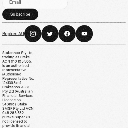
Email
Subscribe
Region:
AU
Stakeshop Pty Ltd,
trading as Stake,
ACN 610 105 505,
is an authorised
representative
(Authorised
Representative No.
1241398) of
Stakeshop AFSL
Pty Ltd (Australian
Financial Services
Licence no.
548196). Stake
SMSF Pty Ltd ACN
648 283 532
(‘Stake Super’) is
not licensed to
provide financial