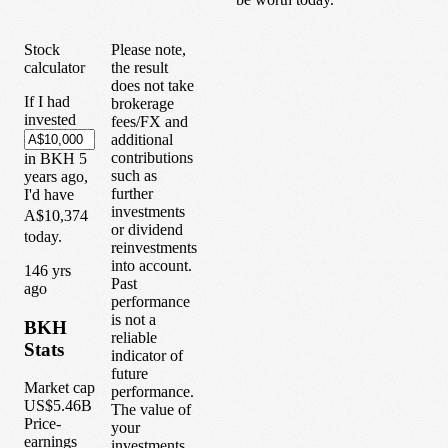
Stock
Please note,
calculator
the result
does not take
If I had
brokerage
invested
fees/FX and
additional
contributions
in
BKH
5
such as
years
ago,
further
I'd have
investments
A$10,374
or dividend
today.
reinvestments
into account.
1
46
yrs
Past
ago
performance
is not a
BKH
reliable
Stats
indicator of
future
Market cap
performance.
US$5.46B
The value of
Price-
your
earnings
investments