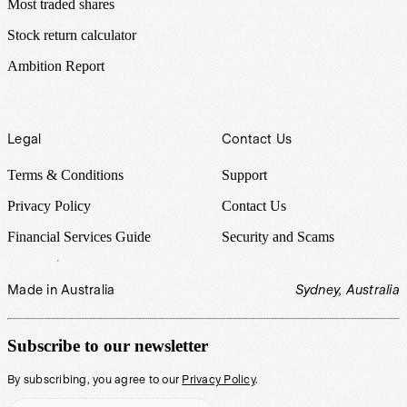
Most traded shares
Stock return calculator
Ambition Report
Legal
Contact Us
Terms & Conditions
Support
Privacy Policy
Contact Us
Financial Services Guide
Security and Scams
Made in Australia
Sydney, Australia
Subscribe to our newsletter
By subscribing, you agree to our
Privacy Policy
.