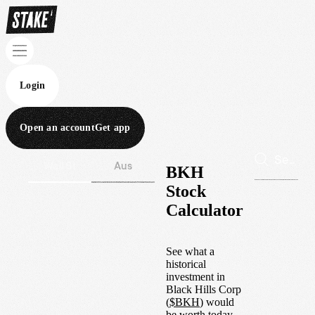
Login
Open an account
Get app
Wall St
Aus
BKH
Stock
Calculator
See what a
historical
investment in
Black Hills Corp
(
$
BKH
) would
be worth today.