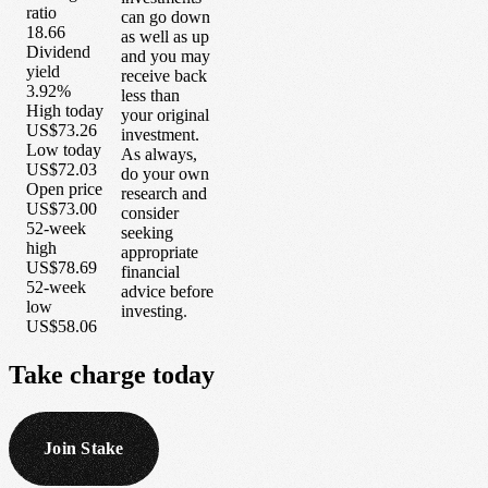
ratio
can go down
18.66
as well as up
Dividend
and you may
yield
receive back
3.92%
less than
High today
your original
US$73.26
investment.
Low today
As always,
US$72.03
do your own
Open price
research and
US$73.00
consider
52-week
seeking
high
appropriate
US$78.69
financial
52-week
advice before
low
investing.
US$58.06
Take
charge
today
Join Stake