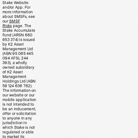
Stake Website
and/or App. For
more information
about SMSFs, see
our
SMSF
Risks
page. The
Stake Accumulate
Fund (ARSN 680
653 374) is issued
by K2 Asset
Management Ltd
(ABN 95 085 445
094 AFSL 244
393), a wholly
owned subsidiary
of K2 Asset
Management
Holdings Ltd (ABN
59 124 636 782).
The information on
our website or our
mobile application
is not intended to
be an inducement,
offer or solicitation
to anyone in any
jurisdiction in
which Stake is not
regulated or able
to market its