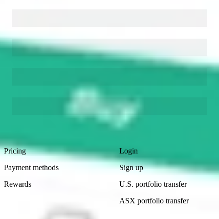
Footer
Product
Account
Pricing
Login
Payment methods
Sign up
Rewards
U.S. portfolio transfer
ASX portfolio transfer