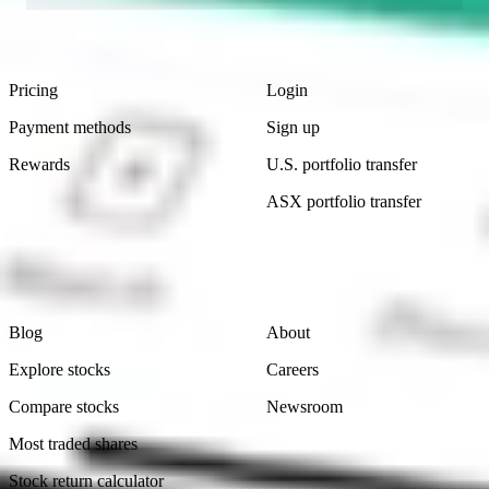
Footer
Product
Account
Pricing
Login
Payment methods
Sign up
Rewards
U.S. portfolio transfer
ASX portfolio transfer
Learn
Company
Blog
About
Explore stocks
Careers
Compare stocks
Newsroom
Most traded shares
Stock return calculator