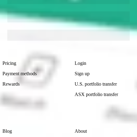
Footer
Product
Account
Pricing
Login
Payment methods
Sign up
Rewards
U.S. portfolio transfer
ASX portfolio transfer
Learn
Company
Blog
About