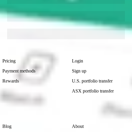
Footer
Product
Account
Pricing
Login
Payment methods
Sign up
Rewards
U.S. portfolio transfer
ASX portfolio transfer
Learn
Company
Blog
About