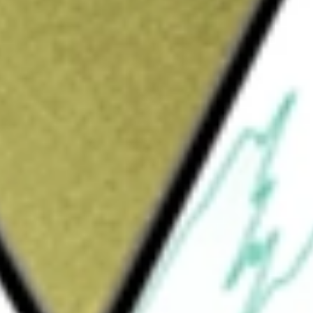
Sign up and fund a new Wall St account and get
&Cs apply
velops, manufactures and markets industrial
xtile industries. The Company focuses on
 It provides complete high-speed digital
hich include printing systems, inks and
d application support and services. In 2020
ology provider of cloud-based software
ls.