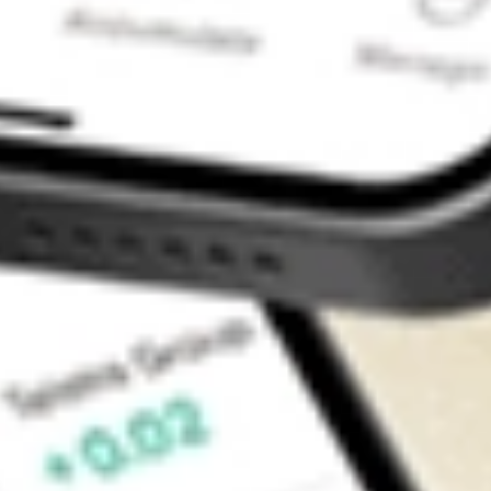
Contact Us