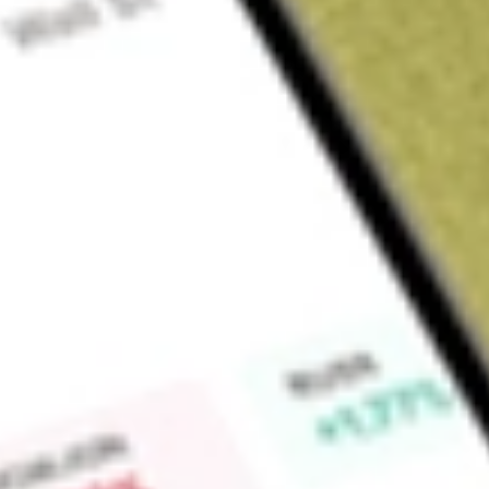
Sign up and fund a new Wall St account and get a full U.S. share.
a full share randomly chosen between GoPro, Dropbox or Nike.
T
Claim now
About
KRNT
Kornit Digital Ltd is an Israel-based global company that de
digital printing technologies for the garment, apparel and te
enabling the mass customization of printed textile products.
printing solutions, fully integrated and fully in-house made, w
consumables, software, pallets and accessories, technical an
The company acquired Custom Gateway, an innovative techn
workflow solutions for on-demand production business mode