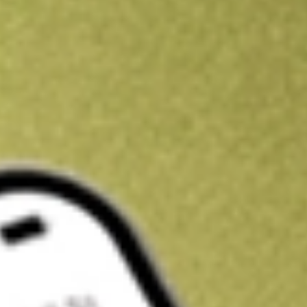
Kickstart your portfolio with a U.S. stock on us