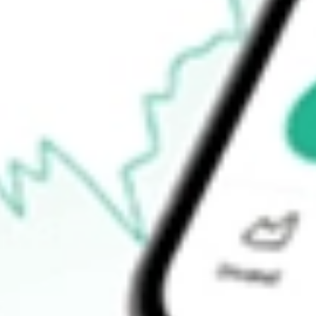
$16.80
52-week high
$19.78
52-week low
$11.93
Ready to start your investing journey with Stake?
Open an account
How do I buy KRNT shares in Australia?
What is the ticker symbol of Kornit Digital?