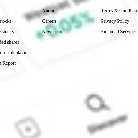
About
Terms & Conditio
stocks
Careers
Privacy Policy
 stocks
Newsroom
Financial Services
ded shares
urn calculator
n Report
Sydney, Australia