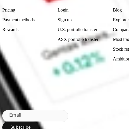
Pricing
Login
Blog
Payment methods
Sign up
Explore 
Rewards
U.S. portfolio transfer
Compare
ASX portfolio transfer
Most tra
Stock ret
Ambitio
Made in Australia
Subscribe to our newsletter
By subscribing, you agree to our
Privacy Policy
.
Email
Subscribe