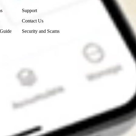
ns
Support
Contact Us
 Guide
Security and Scams
Get the app
4.7
4.6