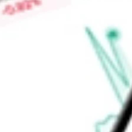
Find out what a historical investment in
Kornit Digital
would b
calculator
.
Market Capitalisation
$715.39M
Price-earnings ratio
-
Dividend yield
0.00%
Volume
21.17K
High today
$17.16
Low today
$16.80
Open price