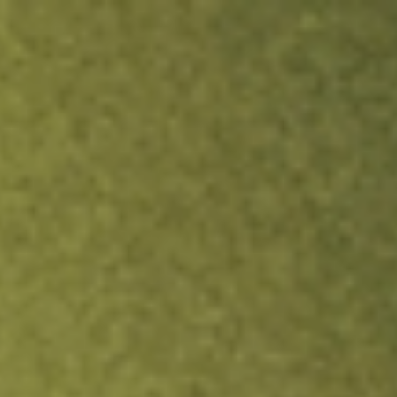
ock.
T&Cs apply.