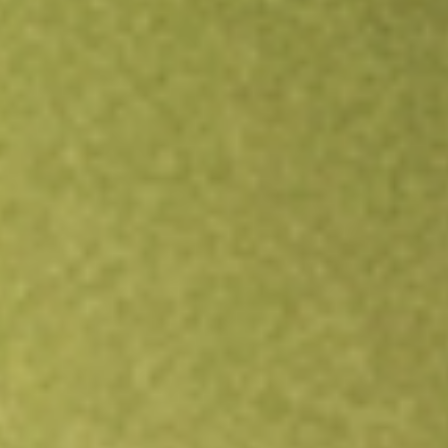
Open an account
Get app
All stocks
KRNT
Kornit Digital