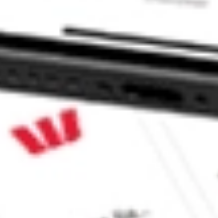
ke CommSec, Selfwealth or Superhero?
e securities listed. Past performance is not a 
ch and consider seeking financial, legal and taxation 
 reliability, accuracy or completeness of the market 
Company
Legal