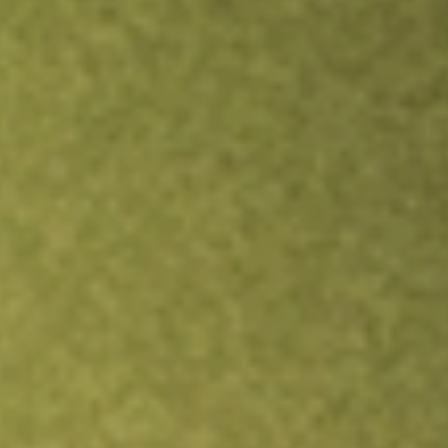
Inves
TRADE NOW
COMPARE
Stock sho
KRN