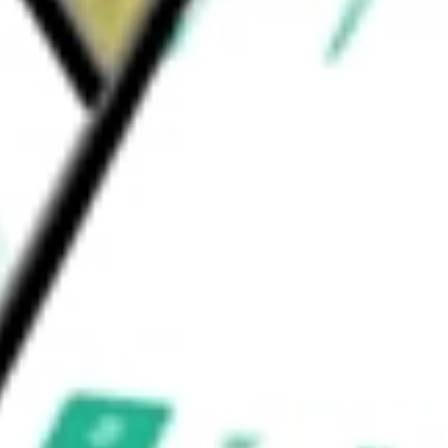
e worth today using our
KRNT
stock