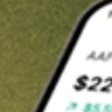
t in
KRNT
on Stake
Buy KRNT from US$3 brokerage
Invest in 9,500+ U.S. stocks and ETFs
Own a slice of KRNT from only US$10 with fractional shares
Get started
wn for demonstrative purposes only. US$3 brokerage up to US$30,000.
T
related stocks