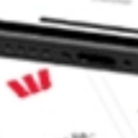
ke CommSec, Selfwealth or Superhero?
e securities listed. Past performance is not a 
ch and consider seeking financial, legal and taxation 