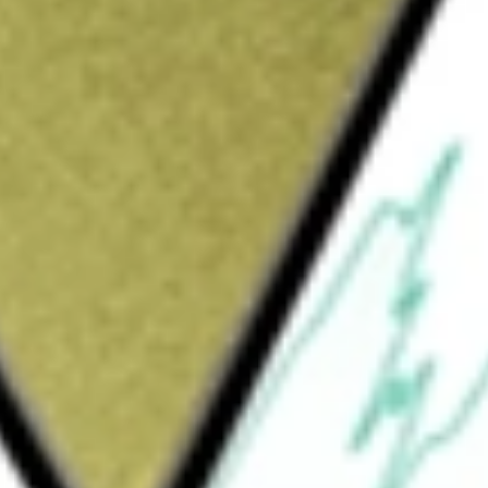
Sign up and fund a new Wall St account and get
&Cs apply
cal company. The Company is focused on the
 treat orphan pediatric liver diseases and
ct, Bylvay, is for the treatment of pruritis in
FIC) ages three months or older and is
es six months or older. Its product candidate
ion and other functional diseases in Japan and
 diseases, A3907, is a selective inhibitor of the
systemic bioavailability has been