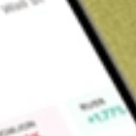
Sign up and fund a new Wall St account and get a full U.S. share.
a full share randomly chosen between GoPro, Dropbox or Nike.
T
Claim now
About
ALBO
Albireo Pharma, Inc. is a commercial-stage biopharmaceuti
development and commercialization of bile acid modulators to
other liver or gastrointestinal diseases and disorders. Its produ
patients with progressive familial intrahepatic cholestasis (P
authorized in Europe for the treatment of PFIC in patients ag
elobixibat is licensed for the treatment of chronic constipat
other select markets in Asia. Its lead candidate for adult liver
apical sodium-dependent bile acid transporter (ASBT) where 