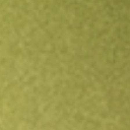
Open an account
Get app
All stocks
ALBO
Albireo Pharma Inc