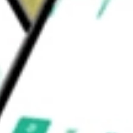
l candidate for adult viral and liver diseases
uld be worth today using our
ALBO
stock