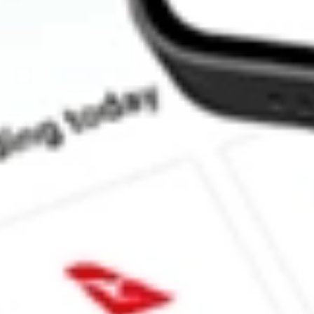
How much is one share of ALBO?
What is the market capitalisation of Albireo Pharma Inc ALBO?
What is the 52-week high for Albireo Pharma Inc stock?
What is the 52-week low for Albireo Pharma Inc stock?
Can I buy ALBO shares through Stake, an investing platform li
This is not financial product advice nor a recommendation to invest in th
reliable indicator of future performance. As always, do your own resear