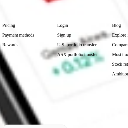
advice before investing. No representation is made as to the timeliness,
data provided.
Footer
Product
Account
Learn
Pricing
Login
Blog
Payment methods
Sign up
Explore 
Rewards
U.S. portfolio transfer
Compare
ASX portfolio transfer
Most tra
Stock ret
Ambitio
Made in Australia
Subscribe to our newsletter
By subscribing, you agree to our
Privacy Policy
.