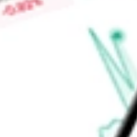
demonstrated in preclinical and clinical studies. Its preclinica
includes A2342.
Find out what a historical investment in
Albireo Pharma Inc
wo
calculator
.
Market Capitalisation
-
Price-earnings ratio
-
Dividend yield
-
Volume
-
High today
-
Low today