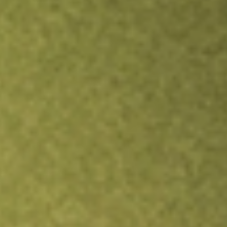
Inves
TRADE NOW
COMPARE
Stock sho
ALB