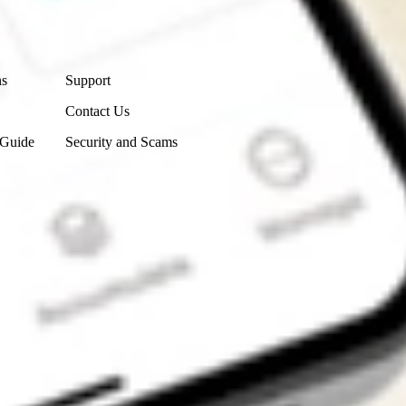
Contact Us
ns
Support
Contact Us
 Guide
Security and Scams
Get the app
4.7
4.6