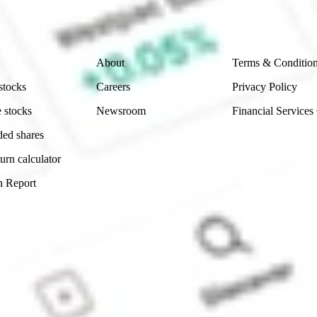
 reliability, accuracy or completeness of the market 
Company
Legal
About
Terms & Conditio
stocks
Careers
Privacy Policy
 stocks
Newsroom
Financial Services
ded shares
urn calculator
n Report
Sydney, Australia