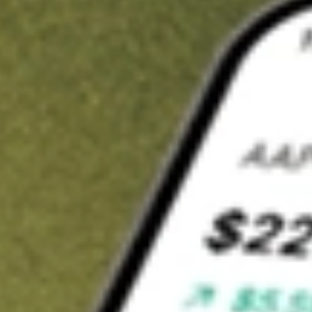
t in
ALBO
on Stake
Buy ALBO from US$3 brokerage
Invest in 9,500+ U.S. stocks and ETFs
Own a slice of ALBO from only US$10 with fractional shares
Get started
wn for demonstrative purposes only. US$3 brokerage up to US$30,000.
O
related stocks