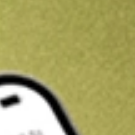
Kickstart your portfolio with a U.S. stock on us