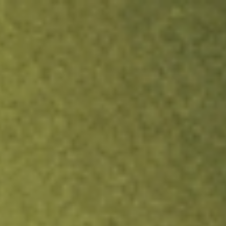
ock.
T&Cs apply.