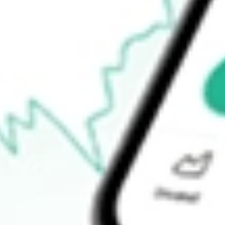
-
Open price
-
52-week high
-
52-week low
-
Ready to start your investing journey with Stake?
Open an account
How do I buy ALBO shares in Australia?
What is the ticker symbol of Albireo Pharma Inc?