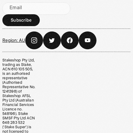
Email
Subscribe
Region:
AU
Stakeshop Pty Ltd,
trading as Stake,
ACN 610 105 505,
is an authorised
representative
(Authorised
Representative No.
1241398) of
Stakeshop AFSL
Pty Ltd (Australian
Financial Services
Licence no.
548196). Stake
SMSF Pty Ltd ACN
648 283 532
(‘Stake Super’) is
not licensed to