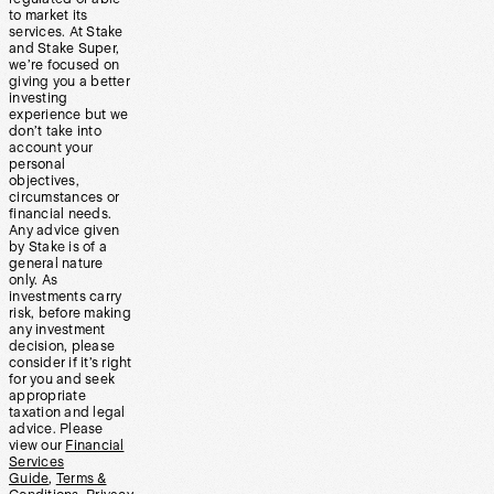
to market its
services. At Stake
and Stake Super,
we’re focused on
giving you a better
investing
experience but we
don’t take into
account your
personal
objectives,
circumstances or
financial needs.
Any advice given
by Stake is of a
general nature
only. As
investments carry
risk, before making
any investment
decision, please
consider if it’s right
for you and seek
appropriate
taxation and legal
advice. Please
view our
Financial
Services
Guide
,
Terms &