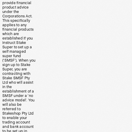
provide financial
product advice
under the
Corporations Act.
This specifically
applies to any
financial products
which are
established if you
instruct Stake
Super to set up a
self managed
super fund
(‘SMSF’). When you
sign up to Stake
Super, you are
contracting with
Stake SMSF Pty
Ltd who will assist
in the
establishment of a
SMSF under a ‘no
advice model’. You
will also be
referred to
Stakeshop Pty Ltd
to enable your
trading account
and bank account
to be set up in