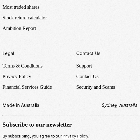
Most traded shares
Stock return calculator
Ambition Report
Legal
Contact Us
Terms & Conditions
Support
Privacy Policy
Contact Us
Financial Services Guide
Security and Scams
Made in Australia
Sydney, Australia
Subscribe to our newsletter
By subscribing, you agree to our
Privacy Policy
.