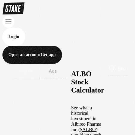
Login
Open an account
Get app
Wall St
Aus
ALBO
Stock
Calculator
See what a
historical
investment in
Albireo Pharma
Inc
(
$
ALBO
)
would be worth