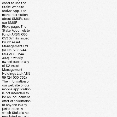
order to use the
Stake Website
and/or App. For
more information
about SMSFs, see
our
SMSF
Risks
page. The
Stake Accumulate
Fund (ARSN 680
653 374) is issued
by K2 Asset
Management Ltd
(ABN 95 085 445
094 AFSL 244
393), a wholly
owned subsidiary
of K2 Asset
Management
Holdings Ltd (ABN
59 124 636 782).
The information on
our website or our
mobile application
is not intended to
be an inducement,
offer or solicitation
to anyone in any
jurisdiction in
which Stake is not
regulated or able