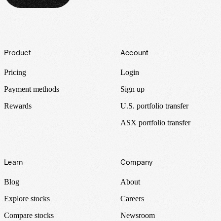
Footer
Product
Account
Pricing
Login
Payment methods
Sign up
Rewards
U.S. portfolio transfer
ASX portfolio transfer
Learn
Company
Blog
About
Explore stocks
Careers
Compare stocks
Newsroom