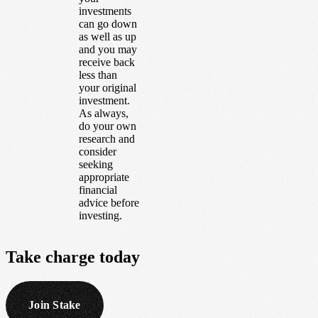
investments
can go down
as well as up
and you may
receive back
less than
your original
investment.
As always,
do your own
research and
consider
seeking
appropriate
financial
advice before
investing.
Take
charge
today
Join Stake