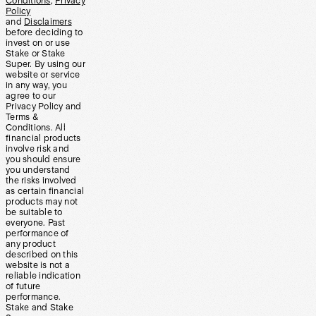
Conditions
,
Privacy
Policy
and
Disclaimers
before deciding to
invest on or use
Stake or Stake
Super. By using our
website or service
in any way, you
agree to our
Privacy Policy and
Terms &
Conditions. All
financial products
involve risk and
you should ensure
you understand
the risks involved
as certain financial
products may not
be suitable to
everyone. Past
performance of
any product
described on this
website is not a
reliable indication
of future
performance.
Stake and Stake