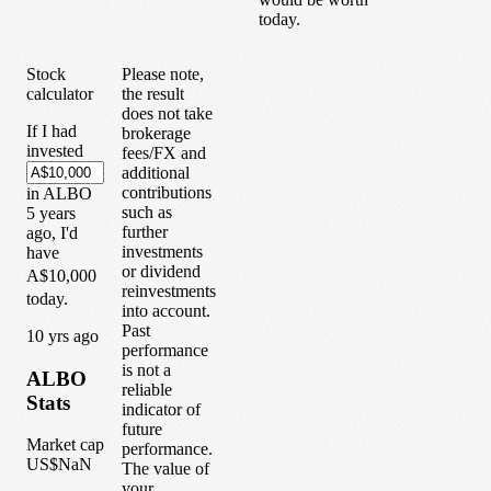
today.
Stock
Please note,
calculator
the result
does not take
If I had
brokerage
invested
fees/FX and
additional
contributions
in
ALBO
such as
5
years
further
ago, I'd
investments
have
or dividend
A$10,000
reinvestments
today.
into account.
Past
1
0
yrs ago
performance
is not a
ALBO
reliable
Stats
indicator of
future
Market cap
performance.
US$NaN
The value of
your